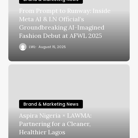
From Prompt to Runway: Inside
Meta AI & I.N Official’s
Groundbreaking AI-Imagined
Fashion Debut at AFWL 2025
LWL
August 15, 2025
Brand & Marketing News
Aspira Nigeria × LAWMA:
Partnering for a Cleaner,
Healthier Lagos