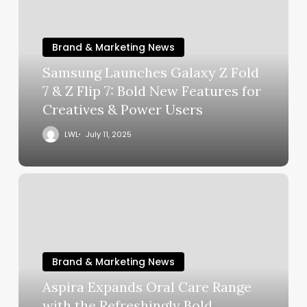
Brand & Marketing News
Samsung Launches Galaxy Z Fold
7 & Z Flip 7: Bold New Features for
Creatives & Power Users
LWL
July 11, 2025
Brand & Marketing News
Aspira Expands Oral Care Range
with the Refreshingly Bold