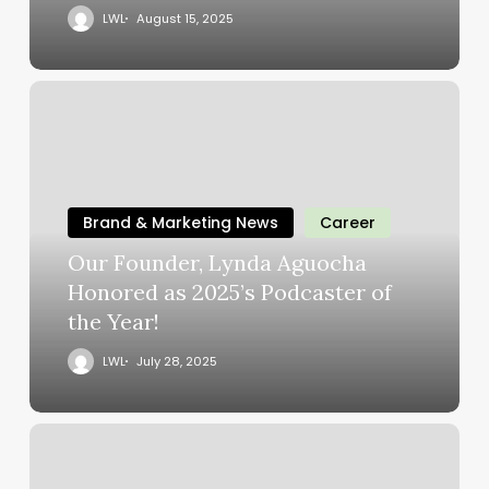
LWL
August 15, 2025
Brand & Marketing News
Career
Our Founder, Lynda Aguocha
Honored as 2025’s Podcaster of
the Year!
LWL
July 28, 2025