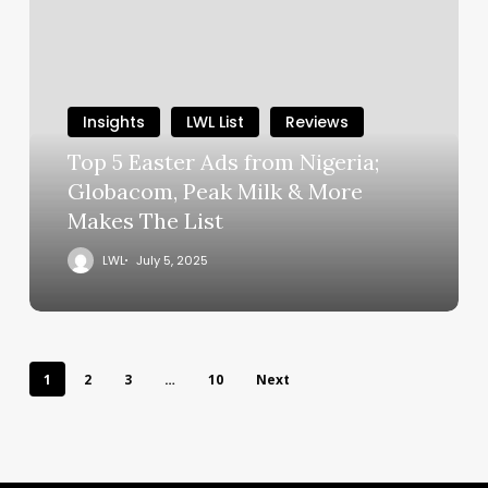
Insights
LWL List
Reviews
Top 5 Easter Ads from Nigeria;
Globacom, Peak Milk & More
Makes The List
LWL
July 5, 2025
1
2
3
…
10
Next