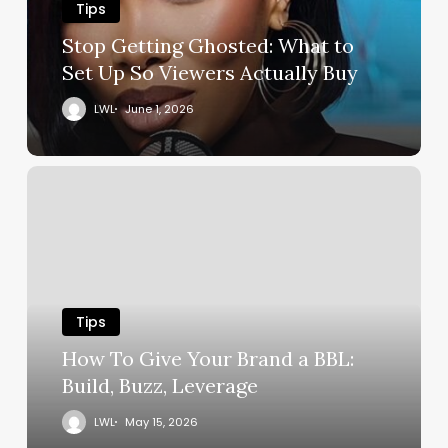
Tips
Stop Getting Ghosted: What to
Set Up So Viewers Actually Buy
LWL
June 1, 2026
Tips
How To Give Your Brand a BBL:
Build, Buzz, Leverage
LWL
May 15, 2026