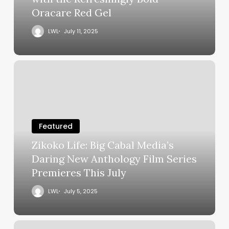
Oracare Red Gel
LWL
July 11, 2025
Featured
Zikoko Life: Big Cabal Media’s
Daring New Anthology Film Series
Premieres This July
LWL
July 5, 2025