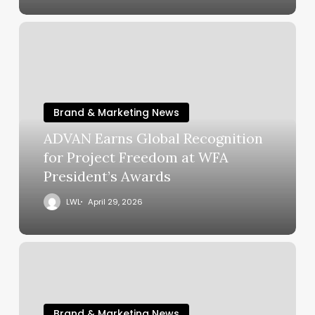
Brand & Marketing News
ADVAN Earns Global Recognition
for Project Freedom at WFA
President’s Awards
LWL
April 29, 2026
Brand & Marketing News