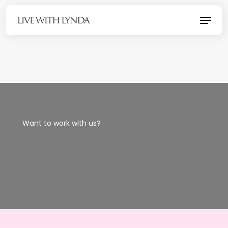
Skip
Menu
to
main
content
Want to work with us?