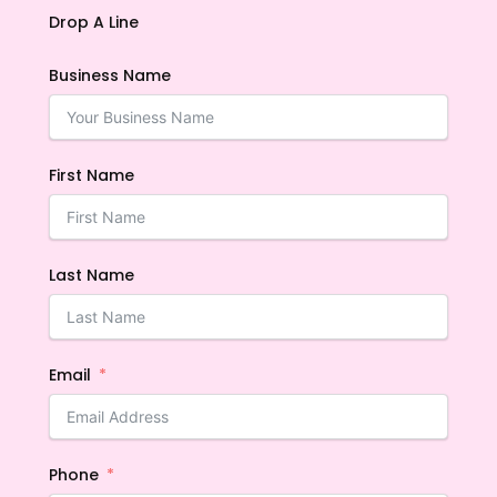
Drop A Line
Business Name
First Name
Last Name
Email
Phone