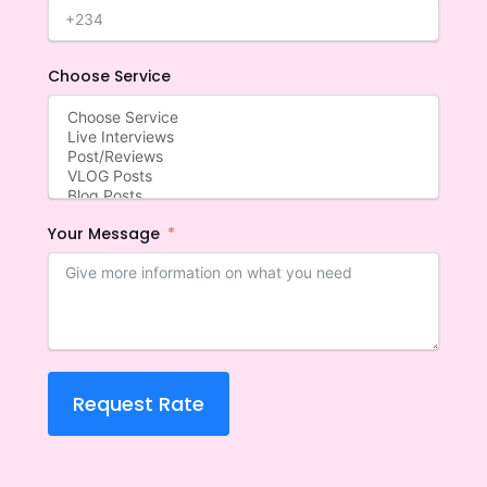
Choose Service
Your Message
Request Rate