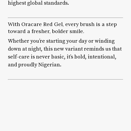
highest global standards.
With Oracare Red Gel, every brush is a step
toward a fresher, bolder smile.
Whether you’re starting your day or winding
down at night, this new variant reminds us that
self-care is never basic, it’s bold, intentional,
and proudly Nigerian.