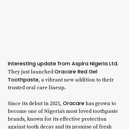
Interesting update from Aspira Nigeria Ltd.
Oracare Red Gel
They just launched
Toothpaste
, a vibrant new addition to their
trusted oral care lineup.
Oracare
Since its debut in 2021,
has grown to
become one of Nigeria’s most loved toothpaste
brands, known for its effective protection
against tooth decay and its promise of fresh