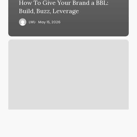
How To Give Your Brand a BBL:
Build, Buzz, Leverage
LWL
May 15, 2026