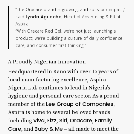
“The Oracare brand is growing, and so is our impact,”
said
Lynda Aguocha
, Head of Advertising & PR at
Aspira.
“With Oracare Red Gel, we’re not just launching a
product; we’re building a culture of daily confidence,
care, and consumer-first thinking.”
A Proudly Nigerian Innovation
Headquartered in Kano with over 15 years of
local manufacturing excellence,
Aspira
Nigeria Ltd.
continues to lead in Nigeria’s
hygiene and personal care sector. As a proud
Lee Group of Companies
member of the
,
Aspira is home to several beloved brands
Viva
Fizz
Siri
Oracare
Family
including
,
,
,
,
Care
Baby & Me
, and
– all made to meet the