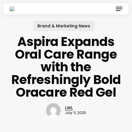
Skip
Menu
to
main
content
Brand & Marketing News
Aspira Expands
Oral Care Range
with the
Refreshingly Bold
Oracare Red Gel
LWL
July 11, 2025