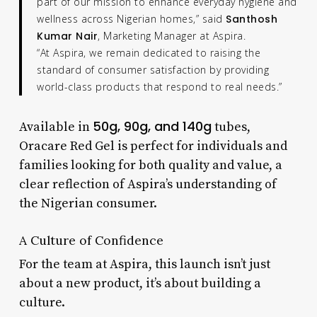
part of our mission to enhance everyday hygiene and
wellness across Nigerian homes,” said
Santhosh
Kumar Nair
, Marketing Manager at Aspira.
“At Aspira, we remain dedicated to raising the
standard of consumer satisfaction by providing
world-class products that respond to real needs.”
50g, 90g, and 140g
Available in
tubes,
Oracare Red Gel is perfect for individuals and
families looking for both quality and value, a
clear reflection of Aspira’s understanding of
the Nigerian consumer.
A Culture of Confidence
For the team at Aspira, this launch isn’t just
about a new product, it’s about building a
culture.