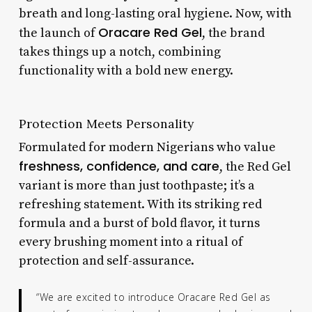
breath and long-lasting oral hygiene. Now, with
Oracare Red Gel
the launch of
, the brand
takes things up a notch, combining
functionality with a bold new energy.
Protection Meets Personality
Formulated for modern Nigerians who value
freshness, confidence, and care
, the Red Gel
variant is more than just toothpaste; it’s a
refreshing statement. With its striking red
formula and a burst of bold flavor, it turns
every brushing moment into a ritual of
protection and self-assurance.
“We are excited to introduce Oracare Red Gel as