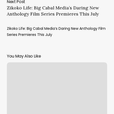
Next Post
Zikoko Life: Big Cabal Media’s Daring New
Anthology Film Series Premieres This July
Zikoko Life: Big Cabal Media’s Daring New Anthology Film
Series Premieres This July
You May Also Like