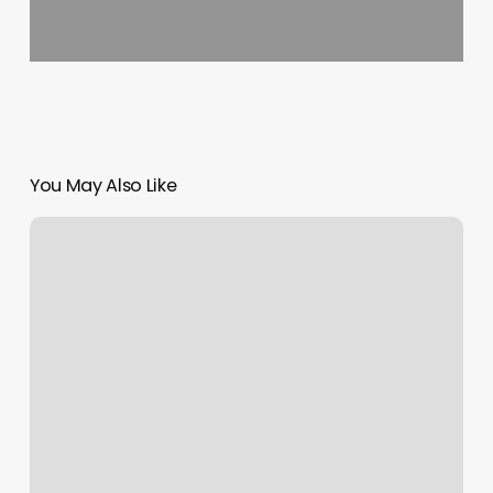
You May Also Like