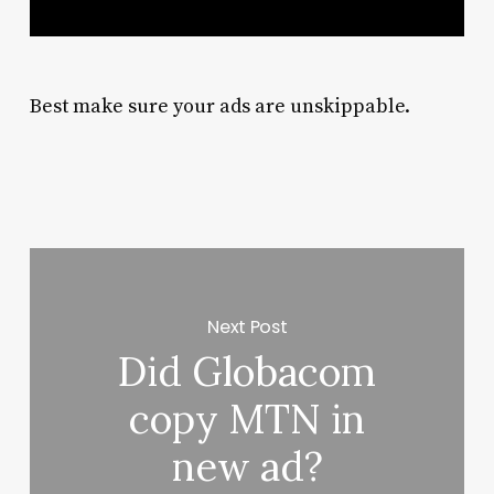
Best make sure your ads are unskippable.
Next Post
Did Globacom
copy MTN in
new ad?