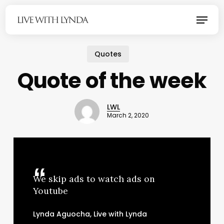
Skip
Menu
to
main
content
Quotes
Quote of the week
LWL
March 2, 2020
We skip ads to watch ads on
Youtube
Lynda Aguocha, Live with Lynda