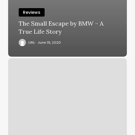
Reviews
The Small Escape by BMW – A
True Life Story
LWL
June 19, 2020