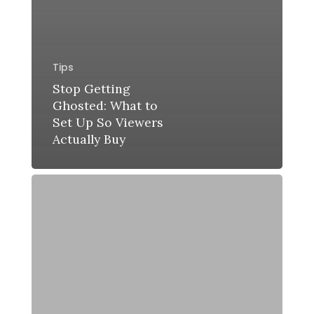
Tips
Stop Getting
Ghosted: What to
Set Up So Viewers
Actually Buy