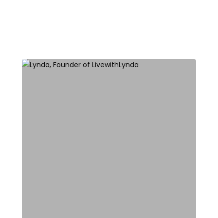
All Blog Posts
Top Stories