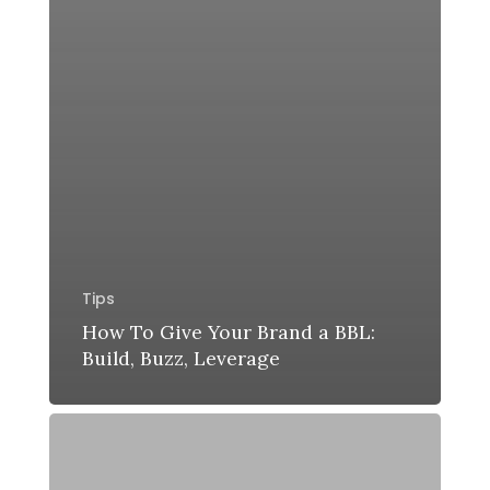
Tips
How To Give Your Brand a BBL:
Build, Buzz, Leverage