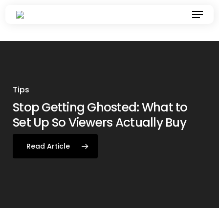
Skip
Menu
to
main
content
Tips
Stop Getting Ghosted: What to
How To Give Your Brand a BBL:
ADVAN Earns Global Recognition
Tips
Brand & Marketing News
Set Up So Viewers Actually Buy
Build, Buzz, Leverage
for Project Freedom at WFA
President’s Awards
Read Article