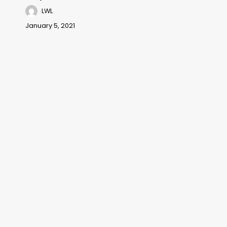
LWL
January 5, 2021