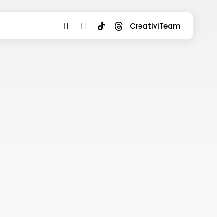
youtube
instagram
tiktok
threads
CreativiTeam