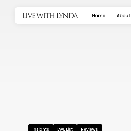
Skip
to
Home
About
main
content
Insights
LWL List
Reviews