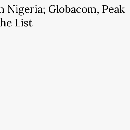
m Nigeria; Globacom, Peak
he List