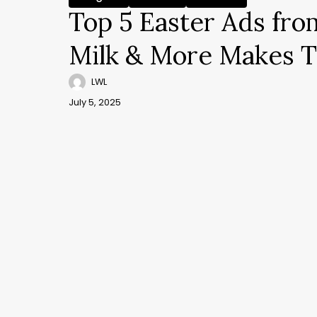
Top 5 Easter Ads fro
Milk & More Makes T
LWL
July 5, 2025