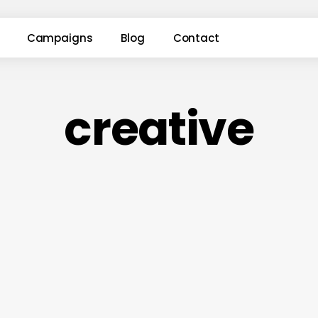
Campaigns
Blog
Contact
creative