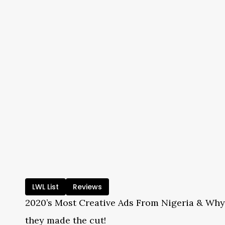
LWL List
Reviews
2020’s Most Creative Ads From Nigeria & Why
they made the cut!