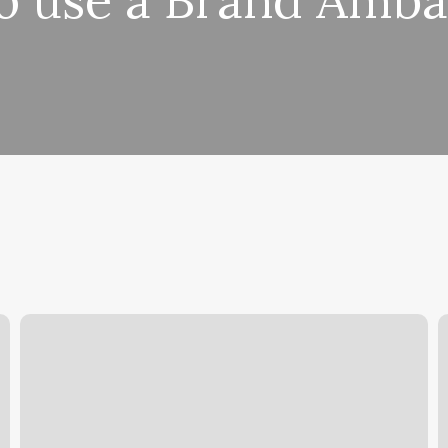
o use a Brand Amba