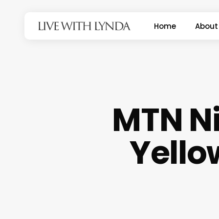
Skip
to
Home
About
main
content
MTN Ni
Yello