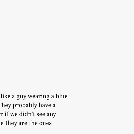
c
 like a guy wearing a blue
 They probably have a
r if we didn’t see any
e they are the ones