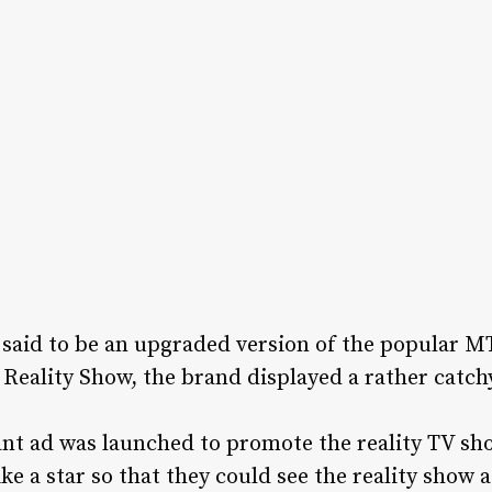
e said to be an upgraded version of the popular M
Reality Show, the brand displayed a rather catc
iant ad was launched to promote the reality TV sh
ke a star so that they could see the reality show 