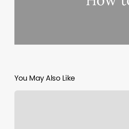
How t
You May Also Like