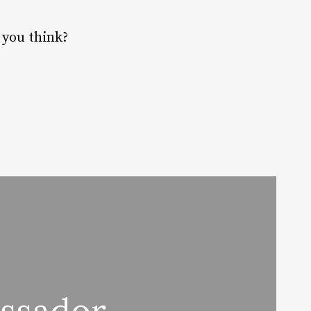
 you think?