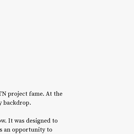
TN project fame. At the
hy backdrop.
ow. It was designed to
as an opportunity to