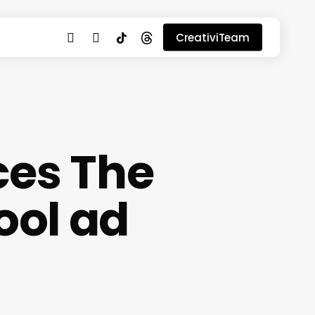
youtube
instagram
tiktok
threads
CreativiTeam
ces The
ool ad