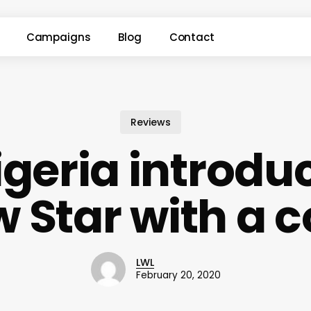
Campaigns
Blog
Contact
Reviews
geria introdu
w Star with a c
LWL
February 20, 2020