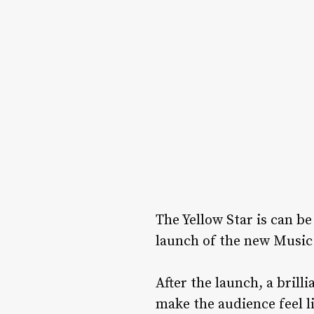
The Yellow Star is can b
launch of the new Music 
After the launch, a brill
make the audience feel li