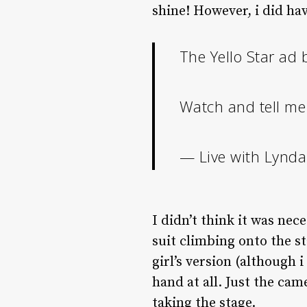
shine! However, i did have
The Yello Star ad
Watch and tell me
— Live with Lynda
I didn’t think it was nec
suit climbing onto the st
girl’s version (although i
hand at all. Just the ca
taking the stage.