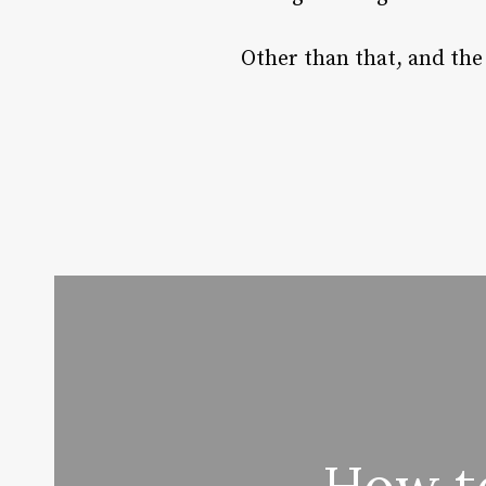
Other than that, and the 