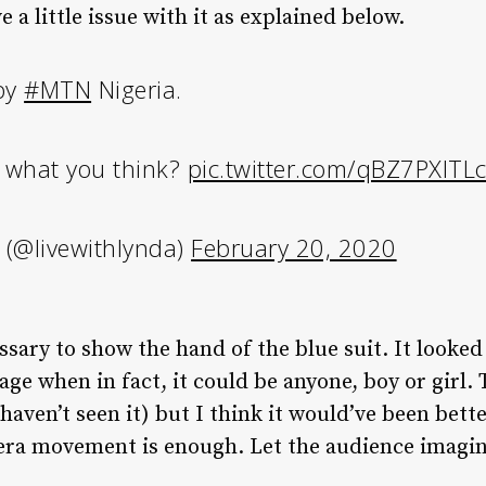
 a little issue with it as explained below.
 by
#MTN
Nigeria.
 what you think?
pic.twitter.com/qBZ7PXITL
 (@livewithlynda)
February 20, 2020
essary to show the hand of the blue suit. It looked
age when in fact, it could be anyone, boy or girl.
 haven’t seen it) but I think it would’ve been bette
mera movement is enough. Let the audience imagin