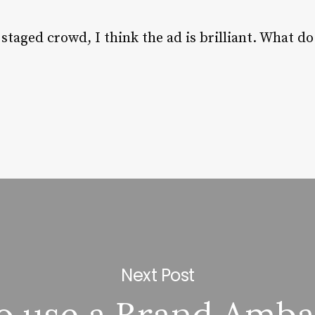
staged crowd, I think the ad is brilliant. What do
Next Post