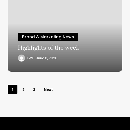
Brand & Marketing News
Highlights of the week
LWL
June 8, 2020
1
2
3
Next