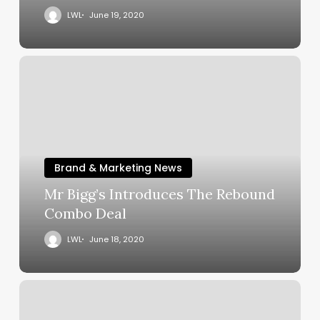
LWL
June 19, 2020
Brand & Marketing News
Mr Bigg’s Introduces The Rebound
Combo Deal
LWL
June 18, 2020