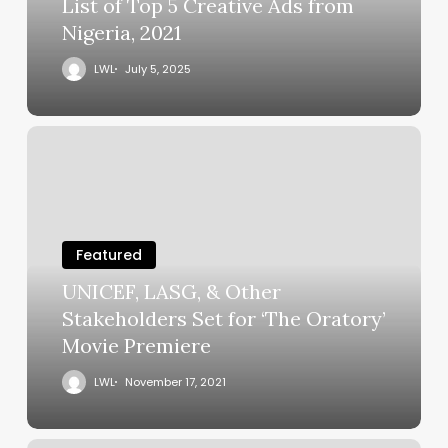
List of Top 5 Creative Ads from
Nigeria, 2021
LWL
July 5, 2025
Featured
UNICEF, LASG, & Other
Stakeholders Set for ‘The Oratory’
Movie Premiere
LWL
November 17, 2021