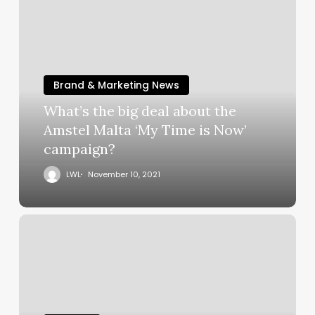
Brand & Marketing News
What’s the big deal about the
Amstel Malta ‘My Time is Now’
campaign?
LWL
November 10, 2021