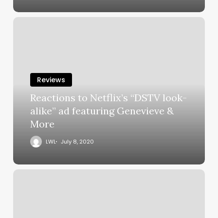
Reviews
Reactions to Netflix’s “DSTV look-
alike” ad featuring Genevieve &
More
LWL
July 8, 2020