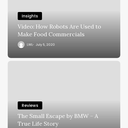
Insights
Video: How Robots Are Used to
Make Food Commercials
LWL
July 5, 2020
Reviews
The Small Escape by BMW – A
True Life Story