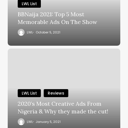
LWL List
BBNaija 2021: Top 5 Most
Memorable Ads On The Show
LWL
October 5, 2021
LWL List
Reviews
2020’s Most Creative Ads From
Nigeria & Why they made the cut!
LWL
January 5, 2021