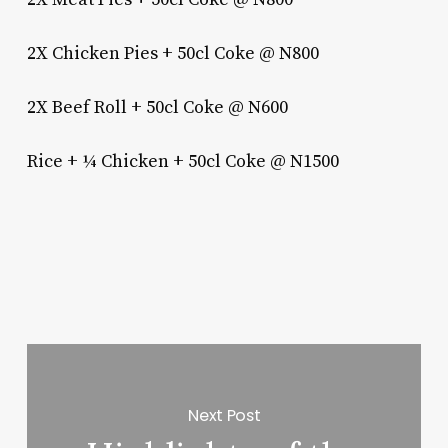
2X Chicken Pies + 50cl Coke @ N800
2X Beef Roll + 50cl Coke @ N600
Rice + ¼ Chicken + 50cl Coke @ N1500
Next Post