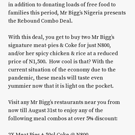
in addition to donating loads of free food to
families this period, Mr Bigg’s Nigeria presents
the Rebound Combo Deal.
With this deal, you get to buy two Mr Bigg’s
signature meat-pies & Coke for just N800,
and/or her spicy chicken & rice at a reduced
price of N1,500.
How cool is that? With the
current situation of the economy due to the
pandemic, these meals will taste even
yummier now that it is light on the pocket.
Visit any Mr Bigg’s restaurants near you from
now till August 31st to enjoy any of the
following meal combos at over 5% discount:
2X Meat Pies + 50cl Coke @ N800