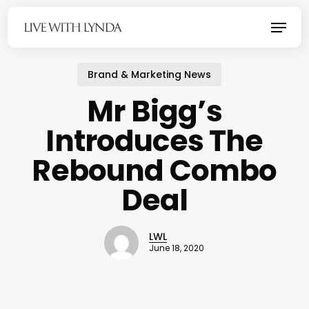
Skip
Menu
to
main
content
Brand & Marketing News
Mr Bigg’s
Introduces The
Rebound Combo
Deal
LWL
June 18, 2020