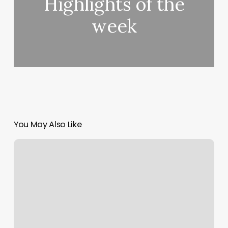
Highlights of the
week
You May Also Like