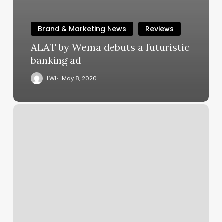
Brand & Marketing News
Reviews
ALAT by Wema debuts a futuristic
banking ad
LWL
May 8, 2020