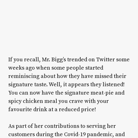
If you recall, Mr. Bigg’s trended on Twitter some
weeks ago when some people started
reminiscing about how they have missed their
signature taste. Well, it appears they listened!
You can now have the signature meat-pie and
spicy chicken meal you crave with your
favourite drink at a reduced price!
As part of her contributions to serving her
customers during the Covid-19 pandemic, and