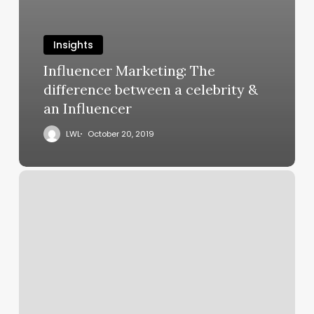
Insights
Influencer Marketing: The
difference between a celebrity &
an Influencer
LWL
October 20, 2019