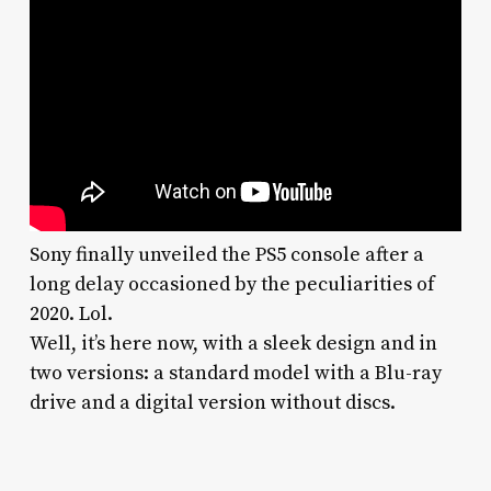
Sony finally unveiled the PS5 console after a
long delay occasioned by the peculiarities of
2020. Lol.
Well, it’s here now, with a sleek design and in
two versions: a standard model with a Blu-ray
drive and a digital version without discs.