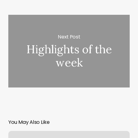
Next Post
Highlights of the
week
You May Also Like