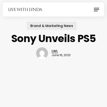
Skip
Menu
to
main
content
Brand & Marketing News
Sony Unveils PS5
LWL
June 16, 2020