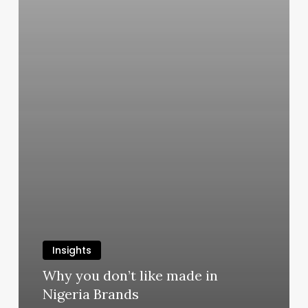
Insights
Why you don’t like made in
Nigeria Brands