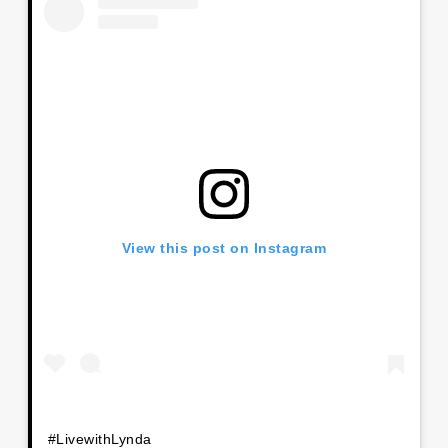
View this post on Instagram
#LivewithLynda