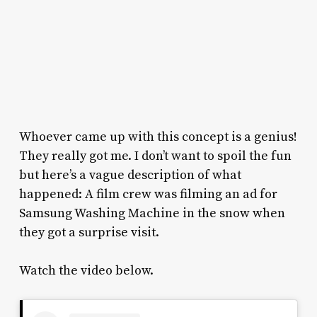
Whoever came up with this concept is a genius!
They really got me. I don’t want to spoil the fun
but here’s a vague description of what
happened: A film crew was filming an ad for
Samsung Washing Machine in the snow when
they got a surprise visit.
Watch the video below.