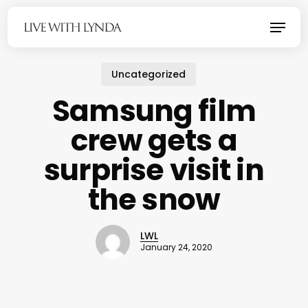
Skip
Menu
to
main
content
Uncategorized
Samsung film
crew gets a
surprise visit in
the snow
LWL
January 24, 2020