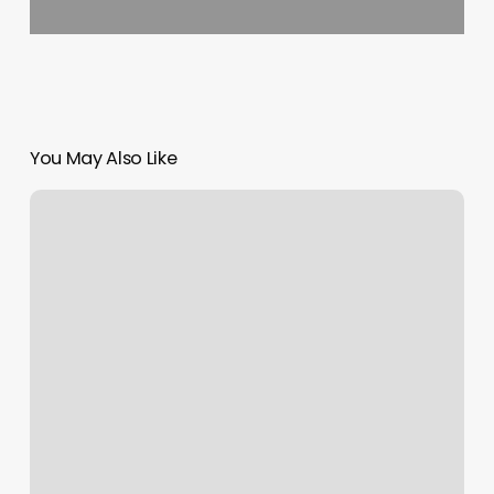
You May Also Like