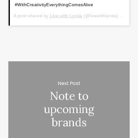
#WithCreativityEverythingComesAlive
A post shared by
Live with Lynda
(@livewithlynda) on
Jan 1
Next Post
Note to
upcoming
brands