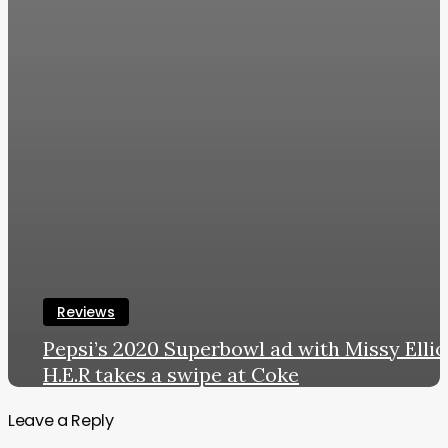
Reviews
Pepsi’s 2020 Superbowl ad with Missy Ellio
H.E.R takes a swipe at Coke
LWL
January 30, 2020
Leave a Reply