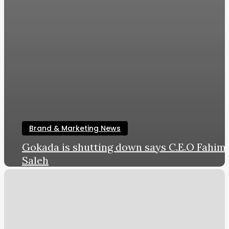
Brand & Marketing News
Gokada is shutting down says C.E.O Fahim
Saleh
LWL
August 14, 2019