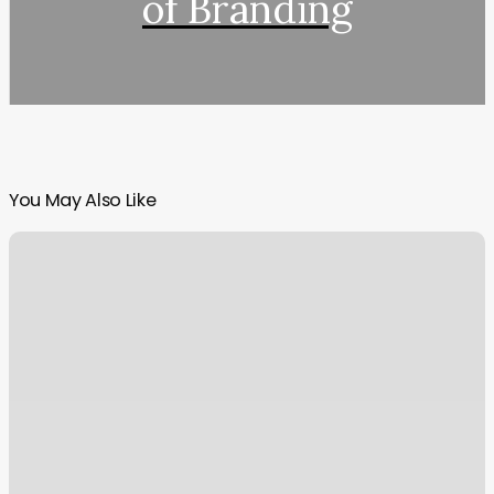
of Branding
You May Also Like