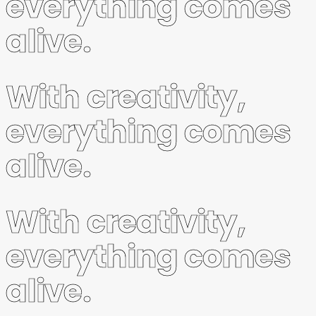
everything comes
alive.
With creativity,
everything comes
alive.
With creativity,
everything comes
alive.