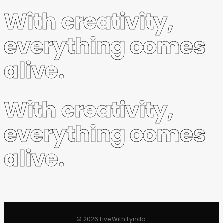
With creativity,
everything comes
alive.
With creativity,
everything comes
alive.
© 2026 Live With Lynda.