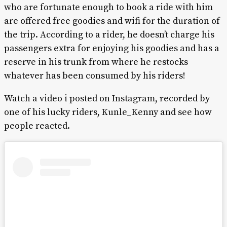
who are fortunate enough to book a ride with him
are offered free goodies and wifi for the duration of
the trip. According to a rider, he doesn’t charge his
passengers extra for enjoying his goodies and has a
reserve in his trunk from where he restocks
whatever has been consumed by his riders!
Watch a video i posted on Instagram, recorded by
one of his lucky riders, Kunle_Kenny and see how
people reacted.