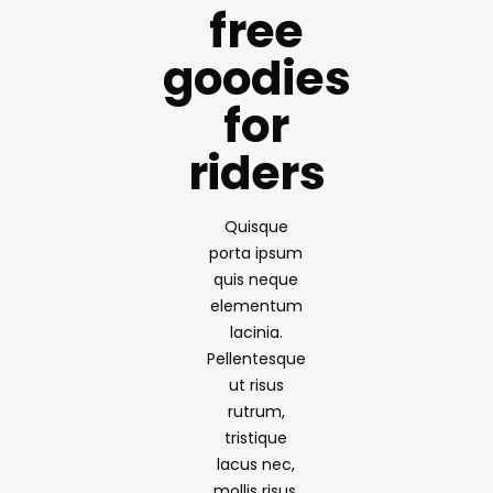
free
goodies
for
riders
Quisque
porta ipsum
quis neque
elementum
lacinia.
Pellentesque
ut risus
rutrum,
tristique
lacus nec,
mollis risus.