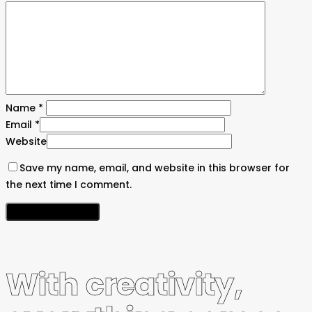
Name
*
Email
*
Website
Save my name, email, and website in this browser for
the next time I comment.
With creativity,