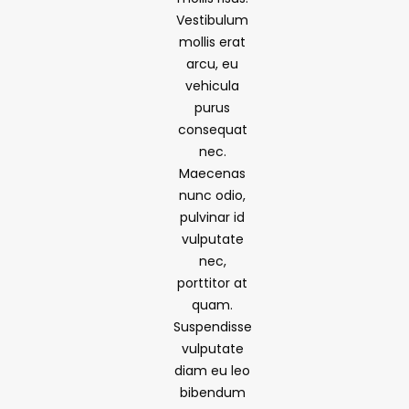
Vestibulum
mollis erat
arcu, eu
vehicula
purus
consequat
nec.
Maecenas
nunc odio,
pulvinar id
vulputate
nec,
porttitor at
quam.
Suspendisse
vulputate
diam eu leo
bibendum