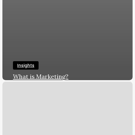
Insights
What is Marketing?
LWL
June 8, 2019