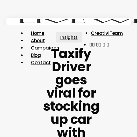
Skip
Close
to
Menu
main
content
Menu
Home
CreativiTeam
Insights
About
youtube
instagram
tiktok
threads
Taxify
Campaigns
Blog
Driver
Contact
goes
viral for
stocking
up car
with