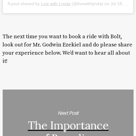
A post shared by
Live with Lynda
(@livewithlynda) on
Jul 18, 2019 at 11:35am PDT
The next time you want to book a ride with Bolt,
look out for Mr. Godwin Ezekiel and do please share
your experience below. We’d want to hear all about
it!
Next Post
The Importance