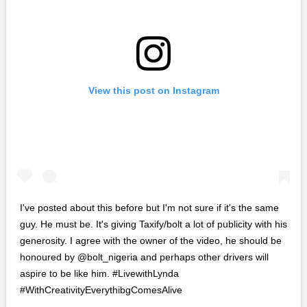
View this post on Instagram
I've posted about this before but I'm not sure if it's the same
guy. He must be. It's giving Taxify/bolt a lot of publicity with his
generosity. I agree with the owner of the video, he should be
honoured by @bolt_nigeria and perhaps other drivers will
aspire to be like him. #LivewithLynda
#WithCreativityEverythibgComesAlive