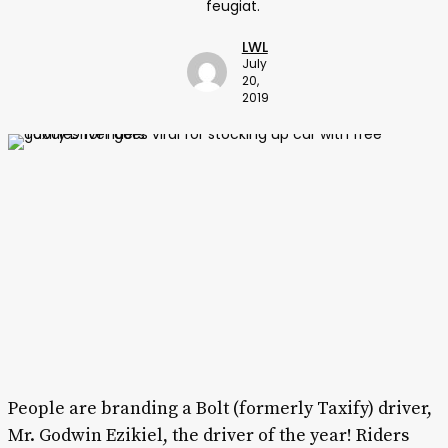
feugiat.
LWL
July
20,
2019
People are branding a Bolt (formerly Taxify) driver,
Mr. Godwin Ezikiel, the driver of the year! Riders