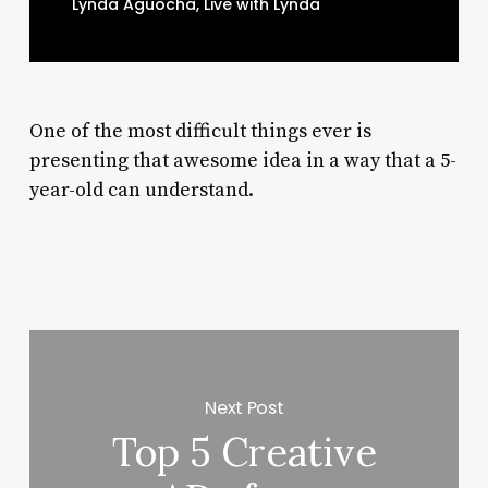
Lynda Aguocha, Live with Lynda
One of the most difficult things ever is
presenting that awesome idea in a way that a 5-
year-old can understand.
Next Post
Top 5 Creative