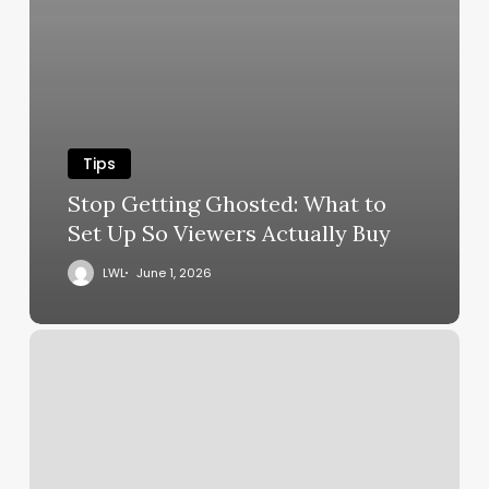
Tips
Stop Getting Ghosted: What to
Set Up So Viewers Actually Buy
LWL
June 1, 2026