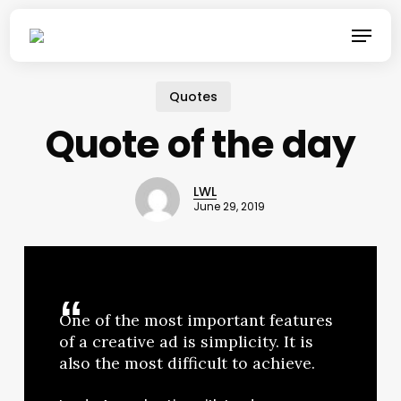
Skip
Menu
to
main
content
Quotes
Quote of the day
LWL
June 29, 2019
One of the most important features
of a creative ad is simplicity. It is
also the most difficult to achieve.