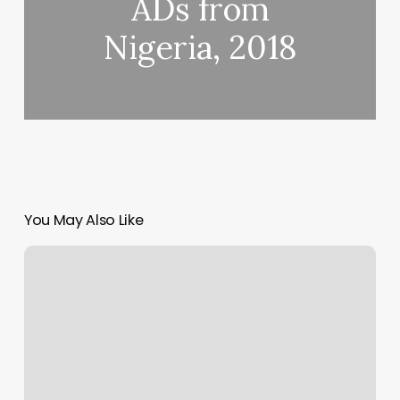
ADs from
Nigeria, 2018
You May Also Like