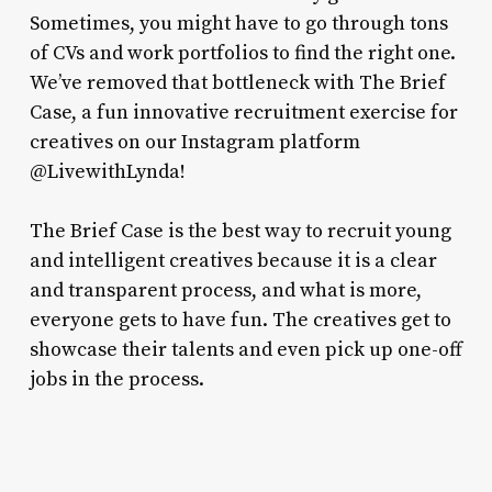
Sometimes, you might have to go through tons
of CVs and work portfolios to find the right one.
We’ve removed that bottleneck with The Brief
Case, a fun innovative recruitment exercise for
creatives on our Instagram platform
@LivewithLynda!
The Brief Case is the best way to recruit young
and intelligent creatives because it is a clear
and transparent process, and what is more,
everyone gets to have fun. The creatives get to
showcase their talents and even pick up one-off
jobs in the process.