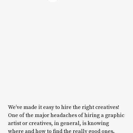
We’ve made it easy to hire the right creatives!
One of the major headaches of hiring a graphic
artist or creatives, in general, is knowing
where and how to find the really good ones.