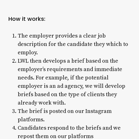
How it works:
The employer provides a clear job
description for the candidate they which to
employ.
LWL then develops a brief based on the
employer’s requirements and immediate
needs. For example, if the potential
employer is an ad agency, we will develop
briefs based on the type of clients they
already work with.
The brief is posted on our Instagram
platforms.
Candidates respond to the briefs and we
repost them on our platforms