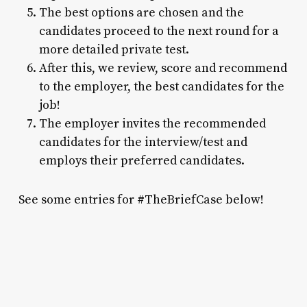
The best options are chosen and the
candidates proceed to the next round for a
more detailed private test.
After this, we review, score and recommend
to the employer, the best candidates for the
job!
The employer invites the recommended
candidates for the interview/test and
employs their preferred candidates.
See some entries for #TheBriefCase below!