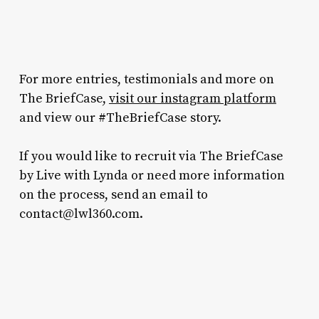
For more entries, testimonials and more on
The BriefCase,
visit our instagram platform
and view our #TheBriefCase story.
If you would like to recruit via The BriefCase
by Live with Lynda or need more information
on the process, send an email to
contact@lwl360.com.