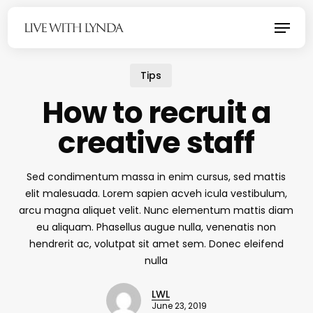
Skip
Menu
to
main
content
Tips
How to recruit a
creative staff
Sed condimentum massa in enim cursus, sed mattis
elit malesuada. Lorem sapien acveh icula vestibulum,
arcu magna aliquet velit. Nunc elementum mattis diam
eu aliquam. Phasellus augue nulla, venenatis non
hendrerit ac, volutpat sit amet sem. Donec eleifend
nulla
LWL
June 23, 2019