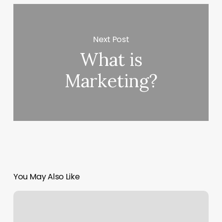
Next Post
What is
Marketing?
You May Also Like