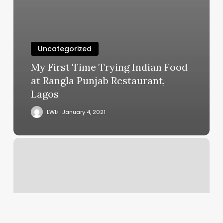
Uncategorized
My First Time Trying Indian Food
at Rangla Punjab Restaurant,
Lagos
LWL
January 4, 2021