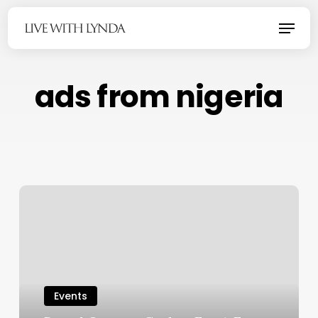
Skip
Menu
to
main
content
ads from nigeria
Events