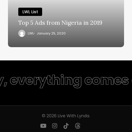
LWL List
Top 5 Ads from Nigeria in 2019
LWL
January 25, 2020
y, everything comes 
© 2026 Live With Lynda.
youtube
instagram
tiktok
threads