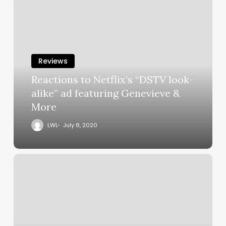
Reviews
Reactions to Netflix’s “DSTV look-
alike” ad featuring Genevieve &
More
LWL
July 8, 2020