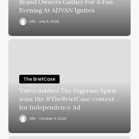
Brand Owners Gather For A Fun
Evening At ADVAN Ignites
LWL
July 5, 2025
The BriefCase
Video dubbed The Nigerian Spirit
wins the #TheBriefCase contest
for Independence Ad
LWL
October 4, 2020