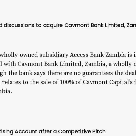
 discussions to acquire Cavmont Bank Limited, Za
 wholly-owned subsidiary Access Bank Zambia is 
al with Cavmont Bank Limited, Zambia,
a wholly-
h the bank says there are no guarantees the deal w
n relates to the sale of 100% of Cavmont Capital’s
mbia.
ising Account after a Competitive Pitch