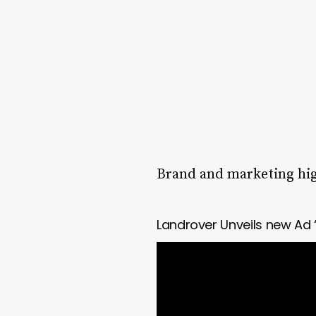
Brand and marketing high
Landrover Unveils new Ad