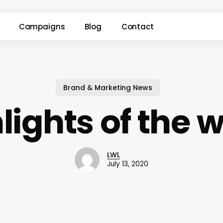
Campaigns
Blog
Contact
Brand & Marketing News
lights of the 
LWL
July 13, 2020