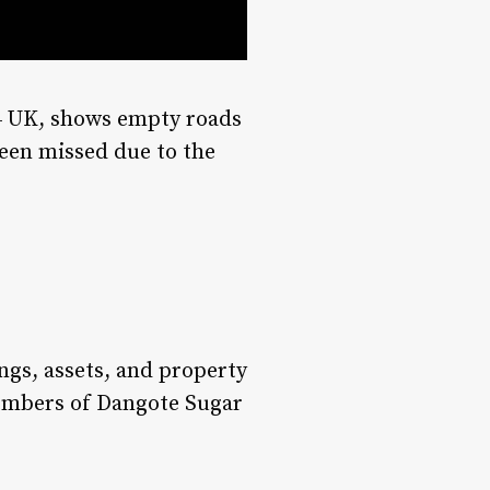
4 UK, shows empty roads
een missed due to the
ngs, assets, and property
members of Dangote Sugar