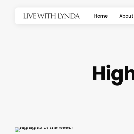
Skip
to
Home
About
main
content
High