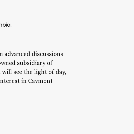
mbia.
in advanced discussions
owned subsidiary of
ill see the light of day,
 interest in Cavmont