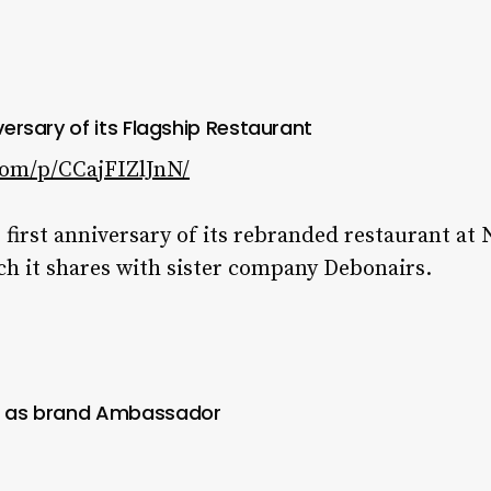
iversary of its Flagship Restaurant
com/p/CCajFIZlJnN/
 first anniversary of its rebranded restaurant at 
ch it shares with sister company Debonairs.
ti as brand Ambassador