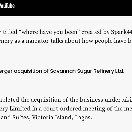
 titled “where have you been” created by Spark4
nery as a narrator talks about how people have b
rger acquisition of Savannah Sugar Refinery Ltd.
pleted the acquisition of the business undertaki
nery Limited in a court-ordered meeting of the 
 and Suites, Victoria Island, Lagos.