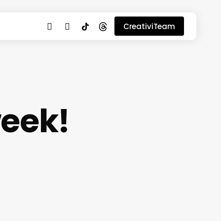
youtube
instagram
tiktok
threads
CreativiTeam
week!