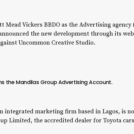
t Mead Vickers BBDO as the Advertising agency f
 announced the new development through its webs
d against Uncommon Creative Studio.
s the Mandilas Group Advertising Account.
 integrated marketing firm based in Lagos, is n
p Limited, the accredited dealer for Toyota cars