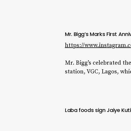
Mr. Bigg’s Marks First Ann
https://www.instagram.
Mr. Bigg’s celebrated the
station, VGC, Lagos, whi
Laba foods sign Jaiye Ku