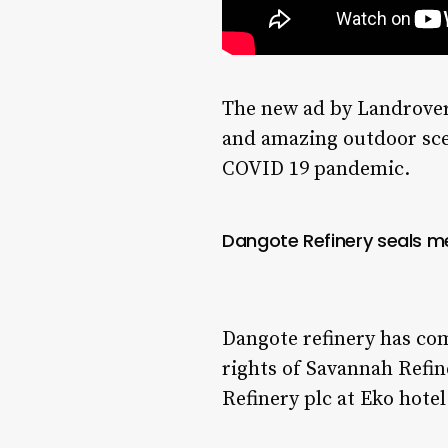
The new ad by Landrover
and amazing outdoor sce
COVID 19 pandemic.
Dangote Refinery seals me
Dangote refinery has com
rights of Savannah Refi
Refinery plc at Eko hotel