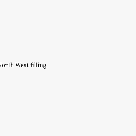
North West filling