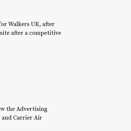
or Walkers UK, after
ite after a competitive
ow the Advertising
 and Carrier Air