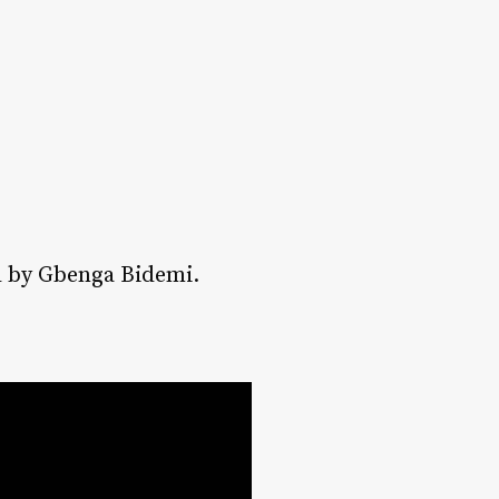
ed by Gbenga Bidemi.