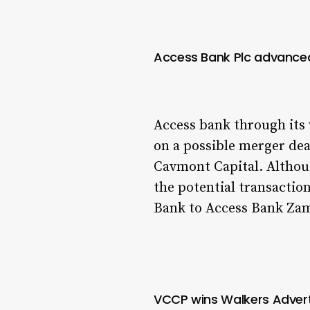
Access Bank Plc advanced
Access bank through its
on a possible merger de
Cavmont Capital. Althoug
the potential transactio
Bank to Access Bank Za
VCCP wins Walkers Advert