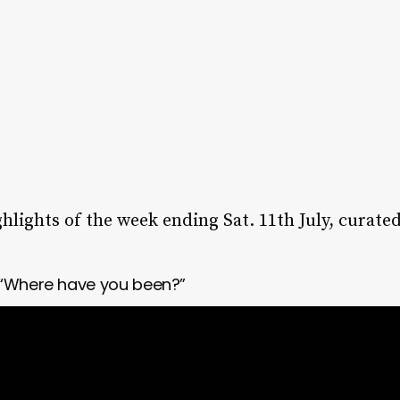
lights of the week ending Sat. 11th July, curat
 “Where have you been?”