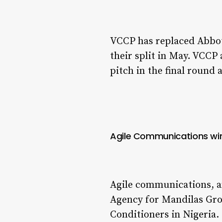
VCCP has replaced Abbot
their split in May. VCCP
pitch in the final roun
Agile Communications win
Agile communications, an
Agency for Mandilas Grou
Conditioners in Nigeria.