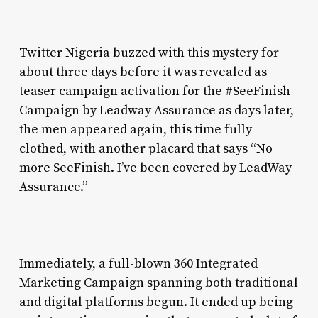
Twitter Nigeria buzzed with this mystery for
about three days before it was revealed as
teaser campaign activation for the #SeeFinish
Campaign by Leadway Assurance as days later,
the men appeared again, this time fully
clothed, with another placard that says “No
more SeeFinish. I’ve been covered by LeadWay
Assurance.”
Immediately, a full-blown 360 Integrated
Marketing Campaign spanning both traditional
and digital platforms begun. It ended up being