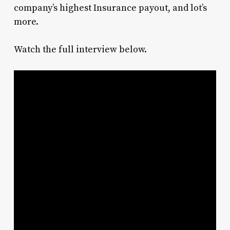
company’s highest Insurance payout, and lot’s
more.
Watch the full interview below.