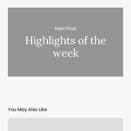
Next Post
Highlights of the
week
You May Also Like