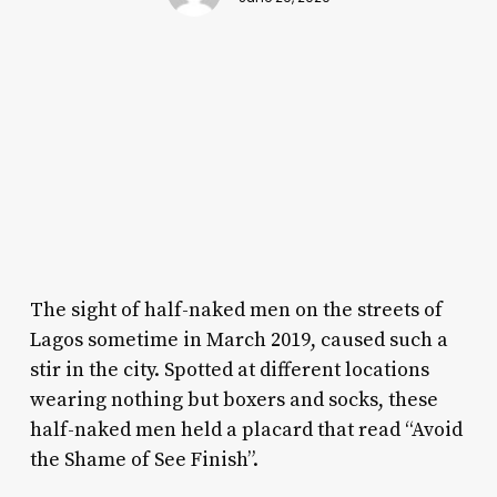
The sight of half-naked men on the streets of
Lagos sometime in March 2019, caused such a
stir in the city. Spotted at different locations
wearing nothing but boxers and socks, these
half-naked men held a placard that read “Avoid
the Shame of See Finish”.