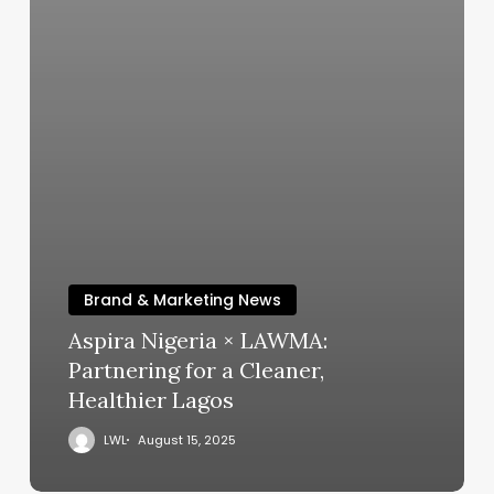
Brand & Marketing News
Aspira Nigeria × LAWMA:
Partnering for a Cleaner,
Healthier Lagos
LWL
August 15, 2025