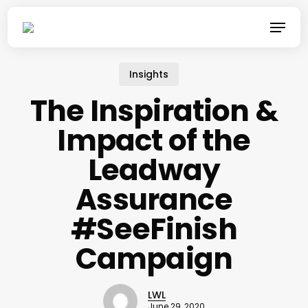
Skip
Menu
to
main
content
Insights
The Inspiration &
Impact of the
Leadway
Assurance
#SeeFinish
Campaign
LWL
June 29, 2020