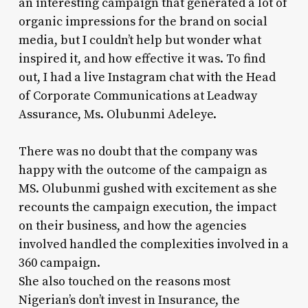
an interesting campaign that generated a lot of
organic impressions for the brand on social
media, but I couldn’t help but wonder what
inspired it, and how effective it was. To find
out, I had a live Instagram chat with the Head
of Corporate Communications at Leadway
Assurance, Ms. Olubunmi Adeleye.
There was no doubt that the company was
happy with the outcome of the campaign as
MS. Olubunmi gushed with excitement as she
recounts the campaign execution, the impact
on their business, and how the agencies
involved handled the complexities involved in a
360 campaign.
She also touched on the reasons most
Nigerian’s don’t invest in Insurance, the