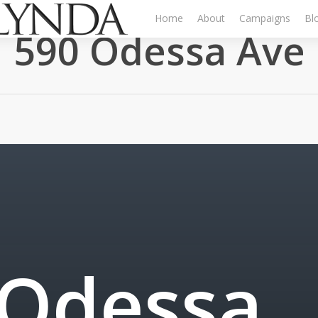
Home
About
Campaigns
Bl
590 Odessa Ave
O
d
e
s
s
a