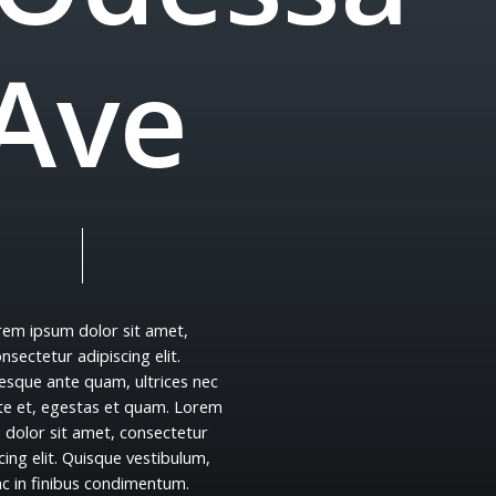
A
v
e
rem
ipsum
dolor
sit
amet,
onsectetur
adipiscing
elit.
tesque
ante
quam,
ultrices
nec
te
et,
egestas
et
quam.
Lorem
m
dolor
sit
amet,
consectetur
cing
elit.
Quisque
vestibulum,
nc
in
finibus
condimentum.