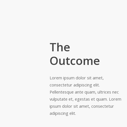
The
Outcome
Lorem ipsum dolor sit amet,
consectetur adipiscing elit.
Pellentesque ante quam, ultrices nec
vulputate et, egestas et quam. Lorem
ipsum dolor sit amet, consectetur
adipiscing elit.