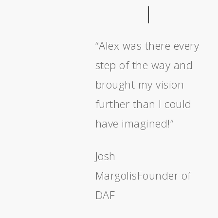
“Alex was there every
step of the way and
brought my vision
further than I could
have imagined!”
Josh
Margolis
Founder of
DAF