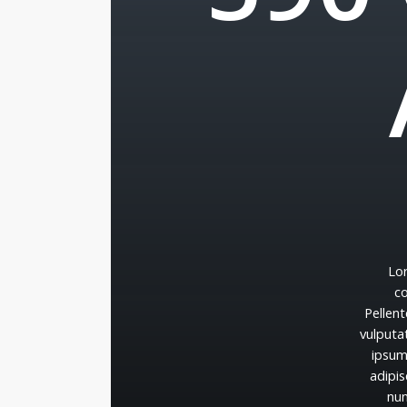
Lo
c
Pellen
vulputa
ipsu
adipis
nu