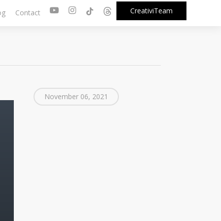
youtube
instagram
tiktok
threads
CreativiTeam
og
Contact
November 06, 2021