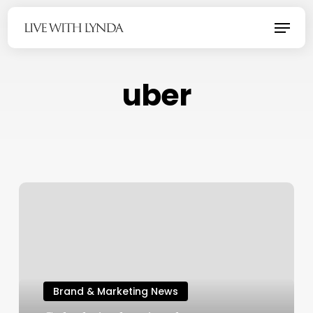
Skip
Menu
to
main
content
uber
Brand & Marketing News