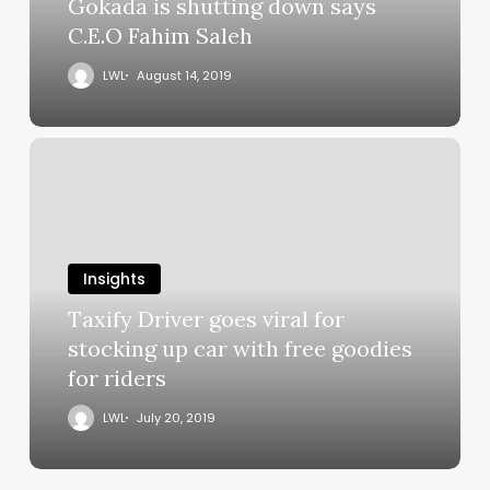
Gokada is shutting down says
C.E.O Fahim Saleh
LWL
August 14, 2019
Insights
Taxify Driver goes viral for
stocking up car with free goodies
for riders
LWL
July 20, 2019