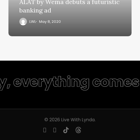
ALAT by Wema debuts a futuristic
banking ad
LWL
May 8, 2020
ty, everything comes 
© 2026 Live With Lynda.
youtube
instagram
tiktok
threads