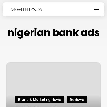
Skip
Menu
to
main
content
nigerian bank ads
Brand & Marketing News
Reviews