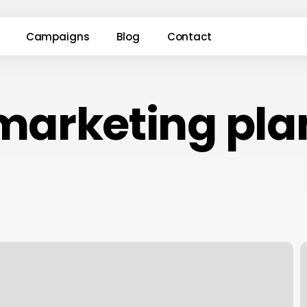
Campaigns
Blog
Contact
marketing pla