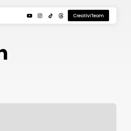
youtube
instagram
tiktok
threads
CreativiTeam
n