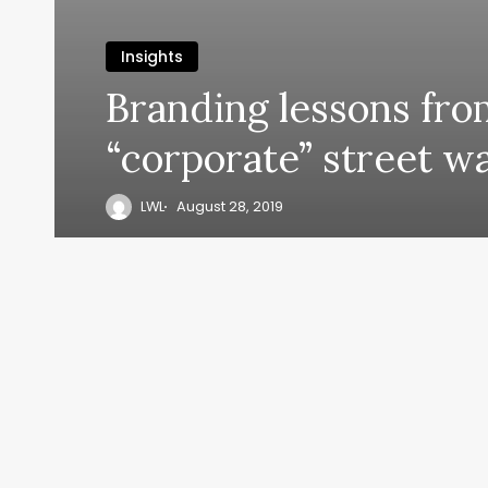
Insights
Branding lessons fro
“corporate” street wa
LWL
August 28, 2019
y, everyth