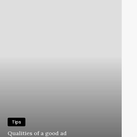
Tips
Qualities of a good ad