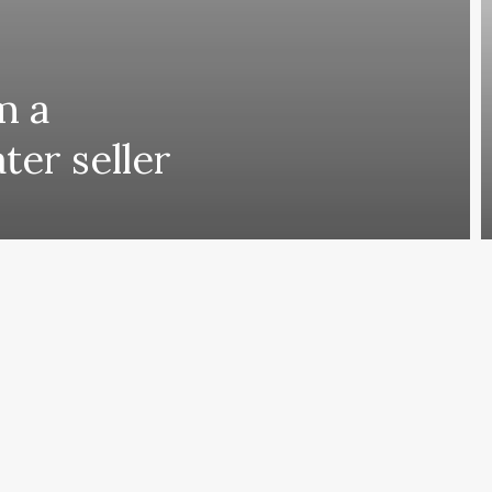
m a
ter seller
ing comes