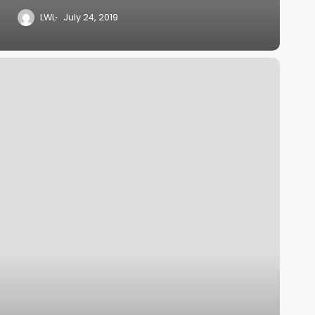
LWL
July 24, 2019