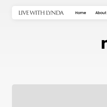
Skip
to
Home
About
main
content