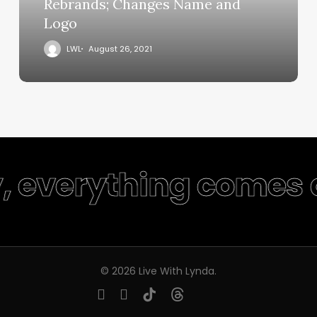
Rebrands; Changes Name and
Logo
LWL
August 26, 2021
y, everything comes a
© 2026 Live With Lynda.
youtube
instagram
tiktok
threads