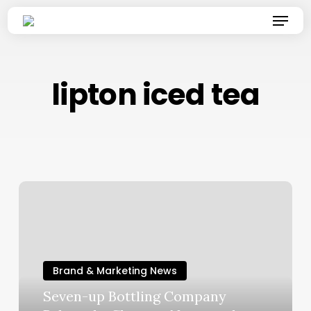
Skip
Menu
to
main
content
lipton iced tea
Brand & Marketing News
Seven-up Bottling Company