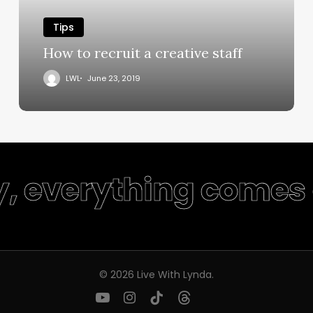
Tips
How to recruit a creative staff
LWL
June 23, 2019
y, everything comes 
© 2026 Live With Lynda.
youtube
instagram
tiktok
threads