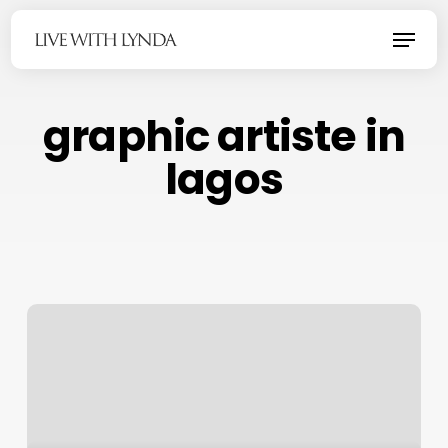
Skip
Menu
to
main
content
graphic artiste in
lagos