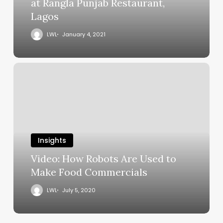
at Rangla Punjab Restaurant,
Lagos
LWL
January 4, 2021
Insights
Video: How Robots Are Used to
Make Food Commercials
LWL
July 5, 2020