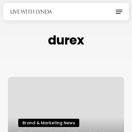
Skip
Menu
to
main
content
durex
Brand & Marketing News