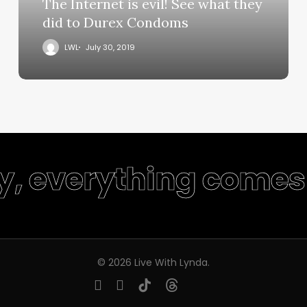
The Internet is evil! See what they
did to Durex Condoms
LWL
July 30, 2019
ty, everything comes 
© 2026 Live With Lynda.
youtube
instagram
tiktok
threads