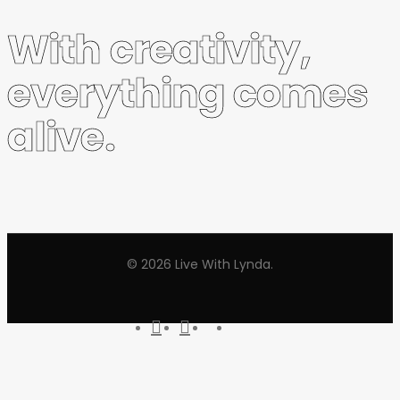
With creativity,
everything comes
alive.
© 2026 Live With Lynda.
youtube
instagram
tiktok
threads