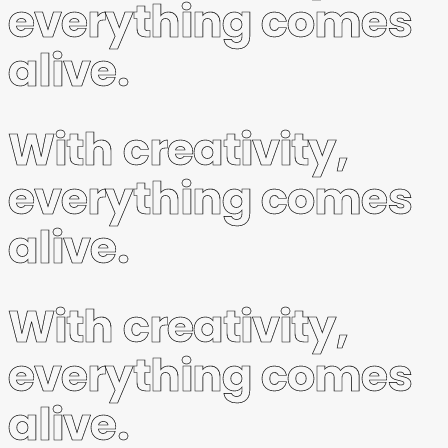
everything comes
alive.
With creativity,
everything comes
alive.
With creativity,
everything comes
alive.