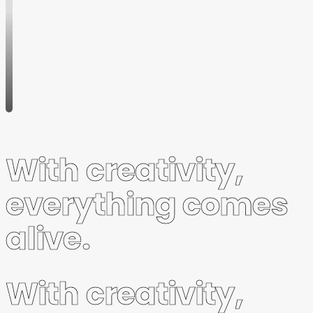
Wanted:
Female
Client
Service
Director
LWL
February
19, 2020
With creativity,
everything comes
alive.
With creativity,