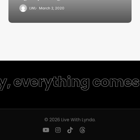
LWL
March 2, 2020
ty, everything comes 
© 2026 Live With Lynda.
youtube
instagram
tiktok
threads