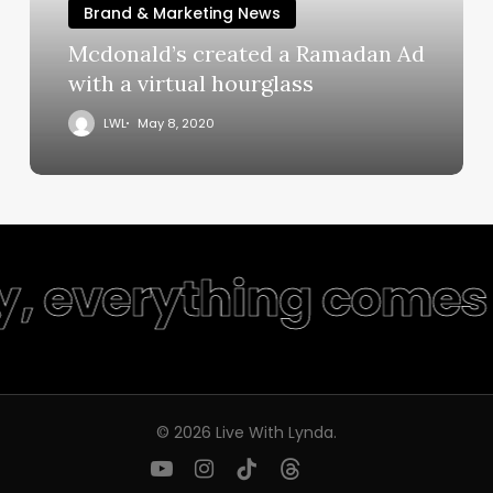
Brand & Marketing News
Mcdonald’s created a Ramadan Ad
with a virtual hourglass
LWL
May 8, 2020
y, everything comes 
© 2026 Live With Lynda.
youtube
instagram
tiktok
threads