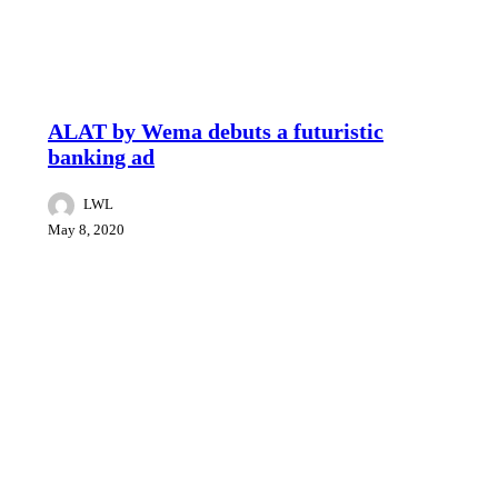
Brand & Marketing News
Reviews
ALAT by Wema debuts a futuristic
banking ad
LWL
May 8, 2020