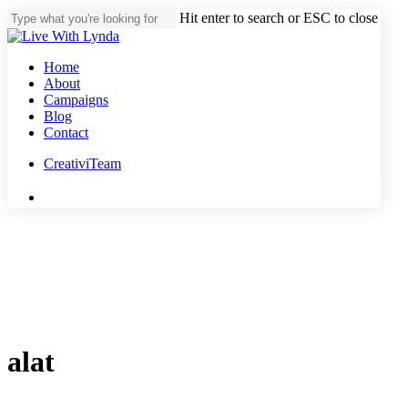
Skip
Hit enter to search or ESC to close
to
Close
main
Search
content
Menu
Home
About
Campaigns
Blog
Contact
CreativiTeam
youtube
instagram
tiktok
threads
alat