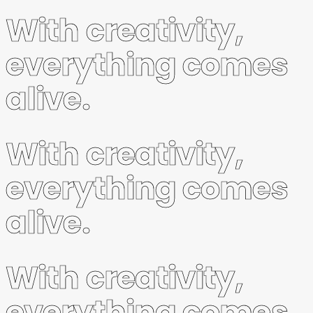
With creativity,
everything comes
alive.
With creativity,
everything comes
alive.
With creativity,
everything comes