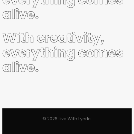
alive.
With creativity,
everything comes
alive.
© 2026 Live With Lynda.