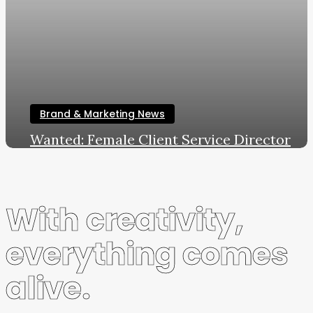
Brand & Marketing News
Wanted: Female Client Service Director
LWL
February 19, 2020
With creativity,
everything comes
alive.