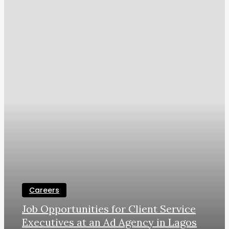
Careers
Job Opportunities for Client Service
Executives at an Ad Agency in Lagos