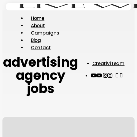
Skip
to
Menu
Home
main
About
content
Campaigns
Blog
Contact
advertising
CreativiTeam
agency
youtube
instagram
tiktok
thread
jobs