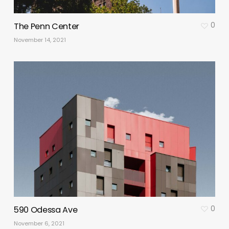
0
The Penn Center
November 14, 2021
0
590 Odessa Ave
November 6, 2021