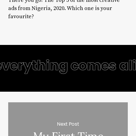
There you go! The Top 5 of the most creative
ads from Nigeria, 2020. Which one is your
favourite?
everything comes aliv
Next Post