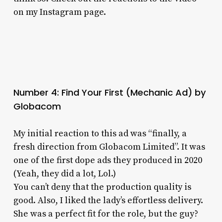
on my Instagram page.
Number 4: Find Your First (Mechanic Ad) by
Globacom
My initial reaction to this ad was “finally, a
fresh direction from Globacom Limited”. It was
one of the first dope ads they produced in 2020
(Yeah, they did a lot, Lol.)
You can’t deny that the production quality is
good. Also, I liked the lady’s effortless delivery.
She was a perfect fit for the role, but the guy?