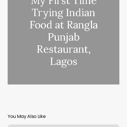
My First Time
Trying Indian
Food at Rangla
Punjab
Restaurant,
Lagos
You May Also Like