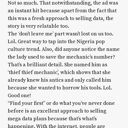
Not so much. That notwithstanding, the ad was
an instant hit because apart from the fact that
this was a fresh approach to selling data, the
story is very relatable too.
The ‘don’t leave me’ part wasn’t lost on us too.
Lol. Great way to tap into the Nigeria pop
culture trend. Also, did anyone notice the name
the lady used to save the mechanic’s number?
That’s a brilliant detail. She named him as
‘thief thief mechanic’, which shows that she
already knew his antics and only called him
because she wanted to borrow his tools. Lol.
Good one!
“Find your first” or do what you’ve never done
before is an excellent approach to selling
mega data plans because that’s what’s
happening. With the internet, people are