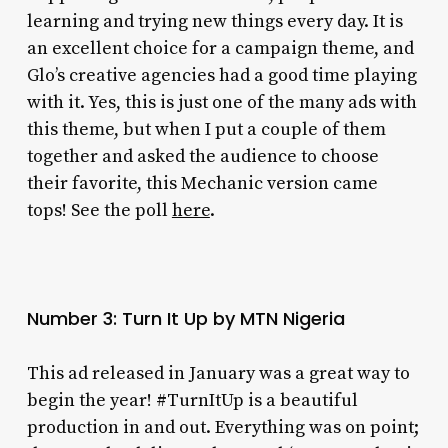
learning and trying new things every day. It is
an excellent choice for a campaign theme, and
Glo’s creative agencies had a good time playing
with it. Yes, this is just one of the many ads with
this theme, but when I put a couple of them
together and asked the audience to choose
their favorite, this Mechanic version came
tops! See the poll
here
.
Number 3: Turn It Up by MTN Nigeria
This ad released in January was a great way to
begin the year! #TurnItUp is a beautiful
production in and out. Everything was on point;