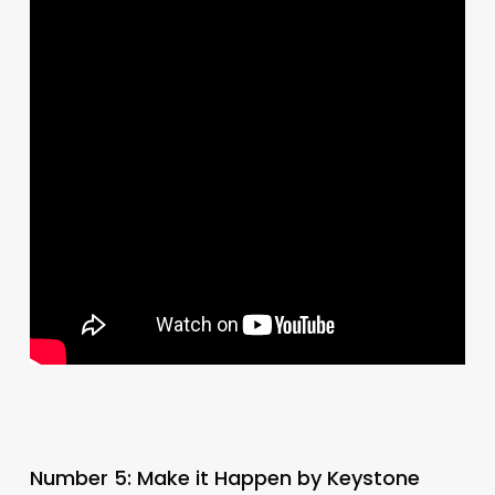
Number 5: Make it Happen by Keystone