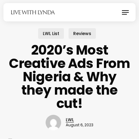
Skip
Menu
to
main
content
LWL List
Reviews
2020’s Most
Creative Ads From
Nigeria & Why
they made the
cut!
LWL
August 6, 2023