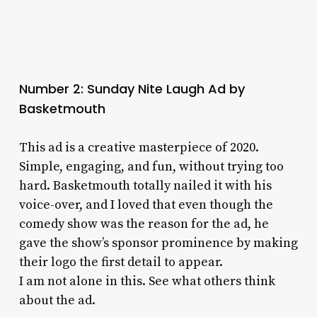
Number 2: Sunday Nite Laugh Ad by
Basketmouth
This ad is a creative masterpiece of 2020.
Simple, engaging, and fun, without trying too
hard. Basketmouth totally nailed it with his
voice-over, and I loved that even though the
comedy show was the reason for the ad, he
gave the show’s sponsor prominence by making
their logo the first detail to appear.
I am not alone in this. See what others think
about the ad.