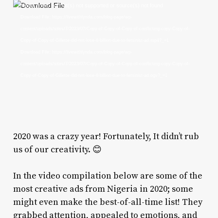
Video
Media error: Format(s) not supported or source(s) not found
Player
Download File: https://livewithlynda.com/blog-page/wp-
content/uploads/sites/7/2023/07/Copy-of-Copy-of-Copy-of-conflicting-copy-Copy-of-
Copy-of-Copy-of-Gillette-did-not-lose-8-billion-due-to-feminist-ad.mp4?_=1
Download File: https://livewithlynda.com/blog-page/wp-
content/uploads/sites/7/2023/07/Copy-of-Copy-of-Copy-of-conflicting-copy-Copy-of-
Copy-of-Copy-of-Gillette-did-not-lose-8-billion-due-to-feminist-ad.ogv?_=1
2020 was a crazy year! Fortunately, It didn’t rub
us of our creativity. 😊
In the video compilation below are some of the
most creative ads from Nigeria in 2020; some
might even make the best-of-all-time list! They
grabbed attention, appealed to emotions, and