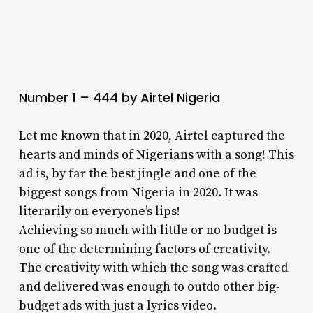
Number 1 – 444 by Airtel Nigeria
Let me known that in 2020, Airtel captured the
hearts and minds of Nigerians with a song! This
ad is, by far the best jingle and one of the
biggest songs from Nigeria in 2020. It was
literarily on everyone’s lips!
Achieving so much with little or no budget is
one of the determining factors of creativity.
The creativity with which the song was crafted
and delivered was enough to outdo other big-
budget ads with just a lyrics video.