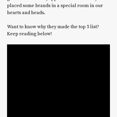
placed some brands in a special room in our
hearts and heads.
Want to know why they made the top 5 list?
Keep reading below!