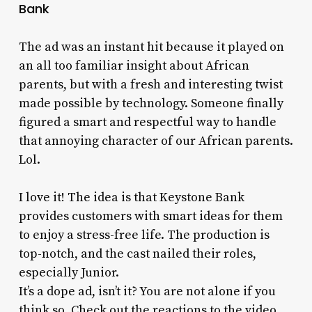
Bank
The ad was an instant hit because it played on
an all too familiar insight about African
parents, but with a fresh and interesting twist
made possible by technology. Someone finally
figured a smart and respectful way to handle
that annoying character of our African parents.
Lol.
I love it! The idea is that Keystone Bank
provides customers with smart ideas for them
to enjoy a stress-free life. The production is
top-notch, and the cast nailed their roles,
especially Junior.
It’s a dope ad, isn’t it? You are not alone if you
think so. Check out the reactions to the video