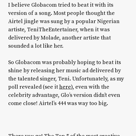
I believe Globacom tried to beat it with its
version of a song. Most people thought the
Airtel jingle was sung by a popular Nigerian
artiste, TeniTheEntertainer, when it was
delivered by Molade, another artiste that
sounded a lot like her.
So Globacom was probably hoping to beat its
shine by releasing her music ad delivered by
the talented singer, Teni. Unfortunately, as my
poll revealed (see it
here
), even with the
celebrity advantage, Glo’s version didn’t even
come close! Airtel’s 444 was way too big.