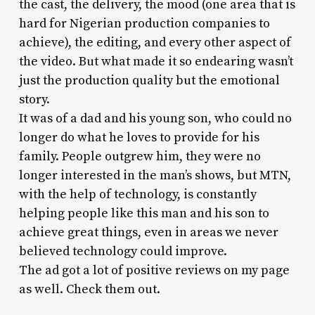
the cast, the delivery, the mood (one area that is
hard for Nigerian production companies to
achieve), the editing, and every other aspect of
the video. But what made it so endearing wasn’t
just the production quality but the emotional
story.
It was of a dad and his young son, who could no
longer do what he loves to provide for his
family. People outgrew him, they were no
longer interested in the man’s shows, but MTN,
with the help of technology, is constantly
helping people like this man and his son to
achieve great things, even in areas we never
believed technology could improve.
The ad got a lot of positive reviews on my page
as well. Check them out.