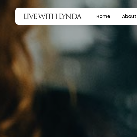
Skip
to
Home
About
main
content