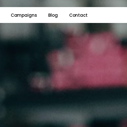
Campaigns
Blog
Contact