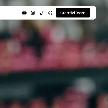
youtube
instagram
tiktok
threads
CreativiTeam