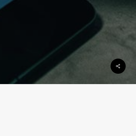
Scope