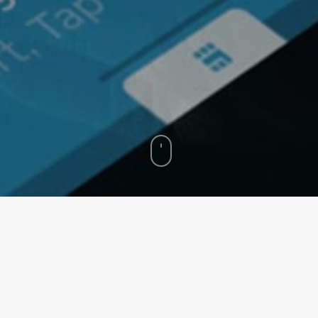
arry us to worlds that