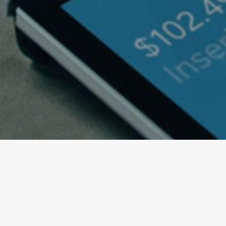
Imagination will often c