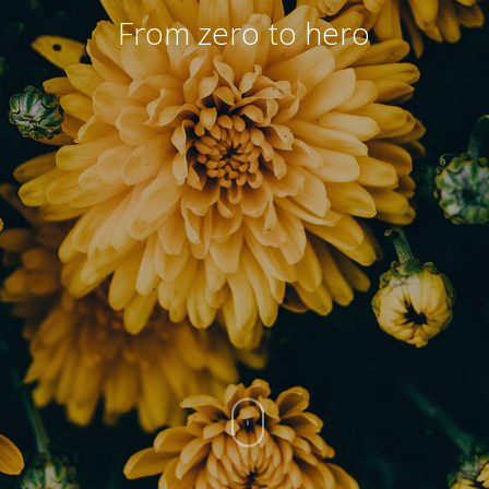
From zero to hero