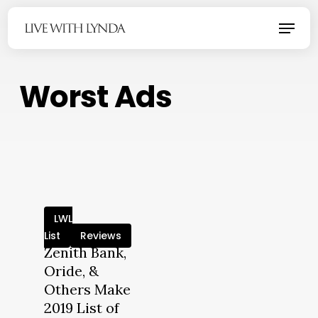
Skip
Menu
to
main
content
Worst Ads
LWL
List
Reviews
Zenith Bank,
Oride, &
Others Make
2019 List of