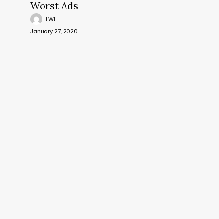
Worst Ads
LWL
January 27, 2020