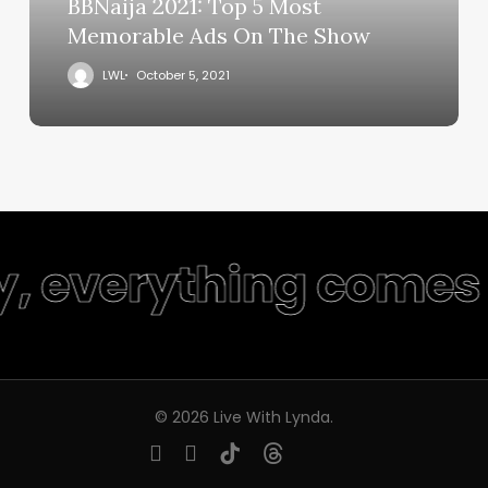
BBNaija 2021: Top 5 Most
Memorable Ads On The Show
LWL
October 5, 2021
y, everything comes 
© 2026 Live With Lynda.
youtube
instagram
tiktok
threads