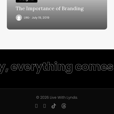
The Importance of Branding
LWL
July 19, 2019
ty, everything comes 
© 2026 Live With Lynda.
youtube
instagram
tiktok
threads