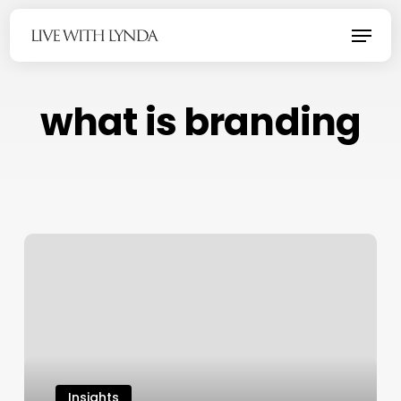
Skip
Menu
to
main
content
what is branding
Insights