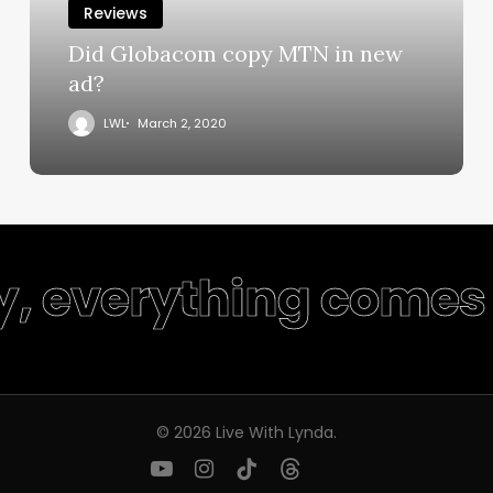
Reviews
Did Globacom copy MTN in new
ad?
LWL
March 2, 2020
y, everything comes 
© 2026 Live With Lynda.
youtube
instagram
tiktok
threads