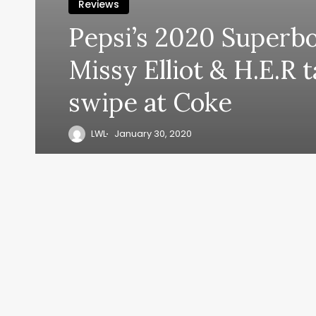
Reviews
Pepsi’s 2020 Superb
Missy Elliot & H.E.R 
swipe at Coke
LWL
January 30, 2020
y, everyth