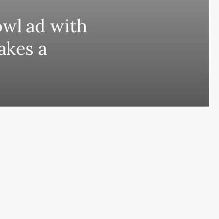
owl ad with
takes a
ing comes