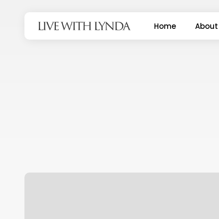
Skip
to
Home
About
main
content