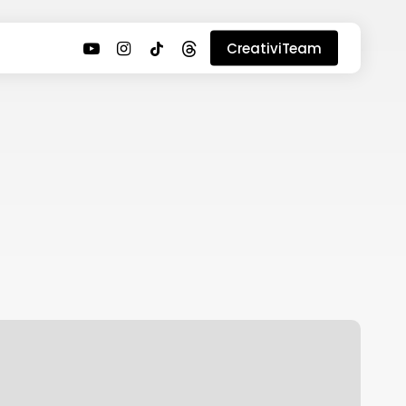
youtube
instagram
tiktok
threads
CreativiTeam