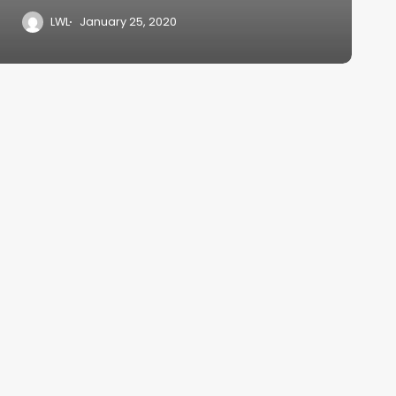
LWL
January 25, 2020