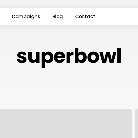
Campaigns
Blog
Contact
superbowl