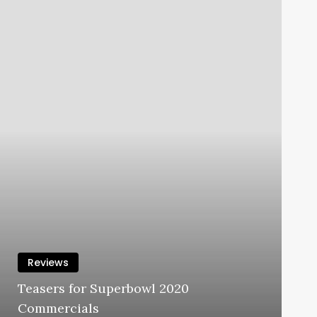
Reviews
Teasers for Superbowl 2020
Commercials