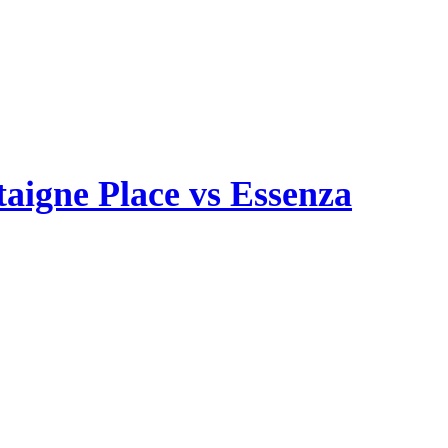
aigne Place vs Essenza