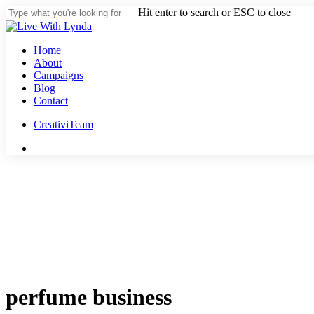
Skip
Hit enter to search or ESC to close
to
Close
main
Search
content
Menu
Home
About
Campaigns
Blog
Contact
CreativiTeam
youtube
instagram
tiktok
threads
perfume business