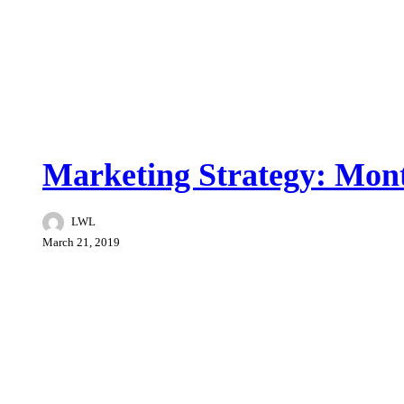
Brand War
Marketing Strategy: Mont
LWL
March 21, 2019