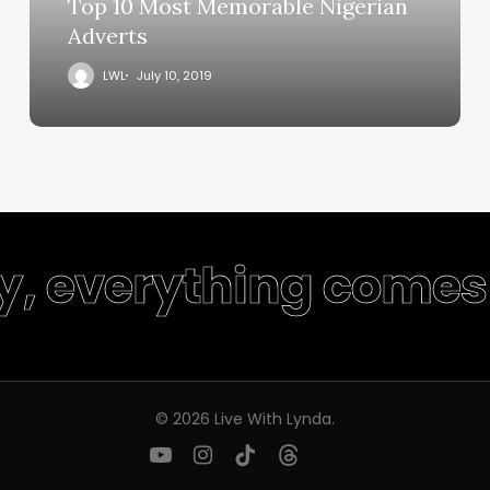
Top 10 Most Memorable Nigerian
Adverts
LWL
July 10, 2019
ty, everything comes 
© 2026 Live With Lynda.
youtube
instagram
tiktok
threads