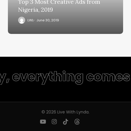
Top 3 Most Creative Ads from
Nigeria, 2019
LWL
June 30, 2019
y, everything comes 
© 2026 Live With Lynda.
youtube
instagram
tiktok
threads