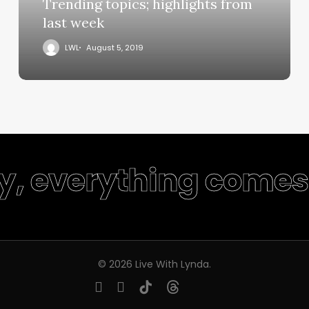
Trending topics; highlights from
last week
LWL
August 5, 2019
ty, everything comes 
© 2026 Live With Lynda.
youtube
instagram
tiktok
threads