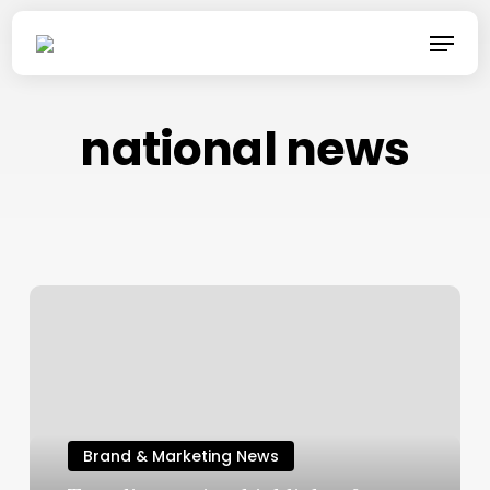
Skip
Menu
to
main
content
national news
Brand & Marketing News