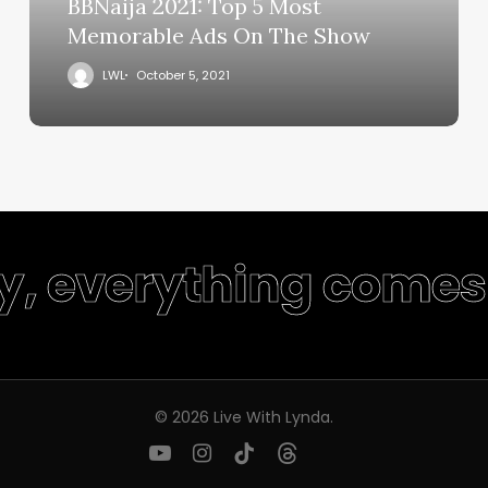
BBNaija 2021: Top 5 Most
Memorable Ads On The Show
LWL
October 5, 2021
ty, everything comes 
© 2026 Live With Lynda.
youtube
instagram
tiktok
threads