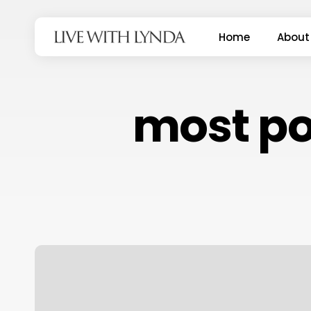
Skip
to
Home
About
main
content
most pop