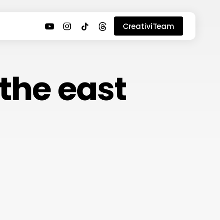
youtube
instagram
tiktok
threads
CreativiTeam
 the east