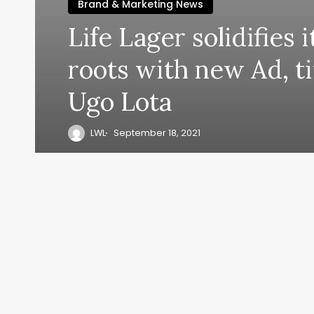
Brand & Marketing News
Life Lager solidifies 
roots with new Ad, t
Ugo Lota
LWL
September 18, 2021
y, everyth