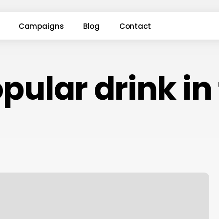
Campaigns
Blog
Contact
ular drink in