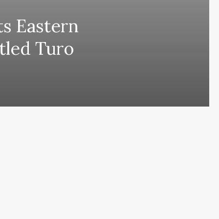
its Eastern
itled Turo
ing comes