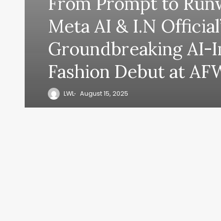
From Prompt to Runw
Meta AI & I.N Official
Groundbreaking AI-
Fashion Debut at AF
LWL
August 15, 2025
y, everyth