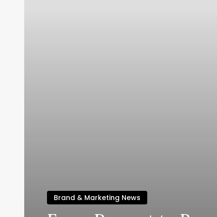
Brand & Marketing News