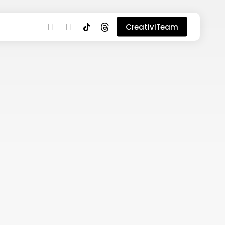
youtube
instagram
tiktok
threads
CreativiTeam