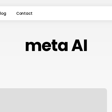
log
Contact
meta AI