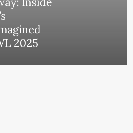
ay: Inside
’s
Imagined
WL 2025
ing comes