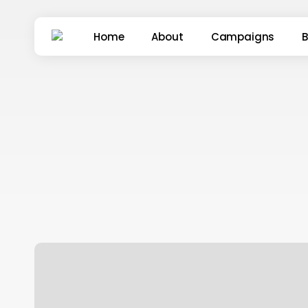
Skip
to
Home
About
Campaigns
B
main
content