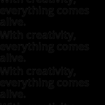
everything comes
alive.
With creativity,
everything comes
alive.
With creativity,
everything comes
alive.