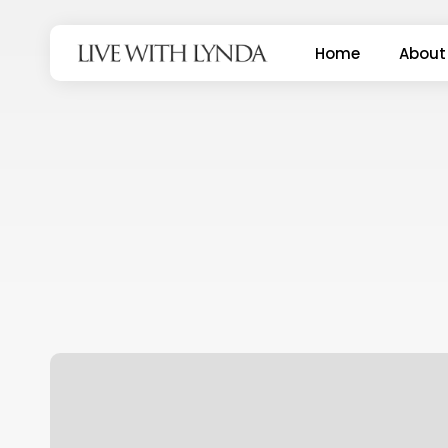
Skip
to
Home
About
main
content