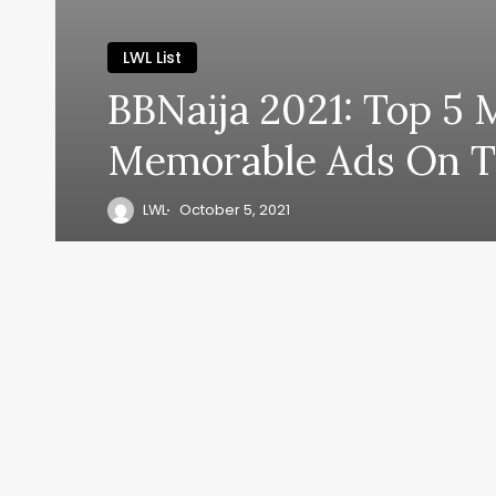
LWL List
BBNaija 2021: Top 5 
Memorable Ads On 
LWL
October 5, 2021
y, everyth