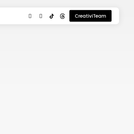
youtube
instagram
tiktok
threads
CreativiTeam