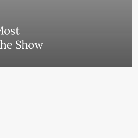
Most
The Show
ing comes