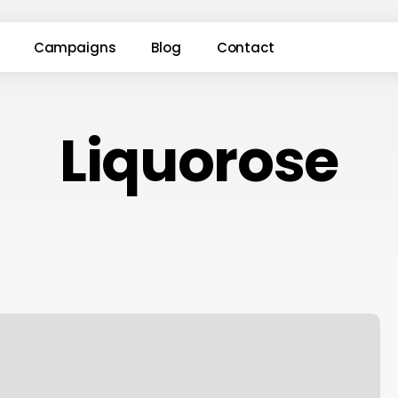
Campaigns
Blog
Contact
Liquorose