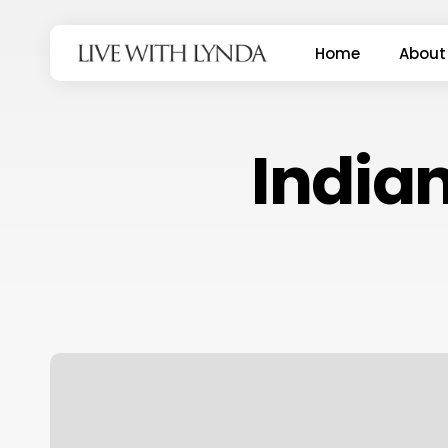
Skip
to
Home
About
main
content
Indian