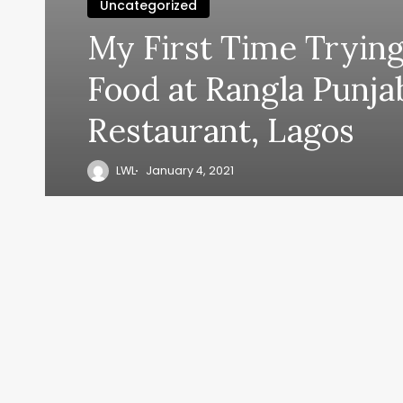
Uncategorized
My First Time Trying
Food at Rangla Punja
Restaurant, Lagos
LWL
January 4, 2021
y, everyth