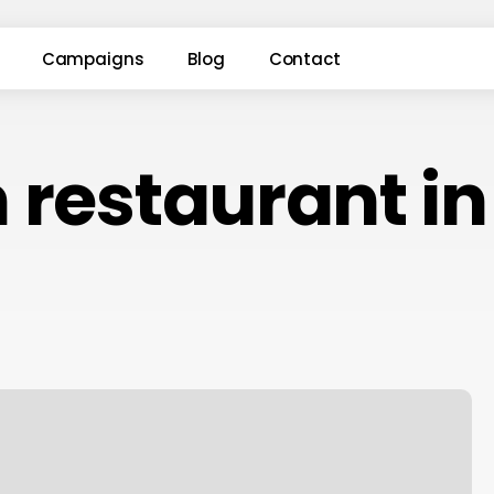
Campaigns
Blog
Contact
 restaurant i