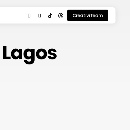
youtube
instagram
tiktok
threads
CreativiTeam
n Lagos