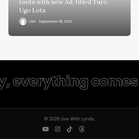
roots with new Ad, titled Turo
Ugo Lota
LWL
September 18, 2021
y, everything comes 
© 2026 Live With Lynda.
youtube
instagram
tiktok
threads