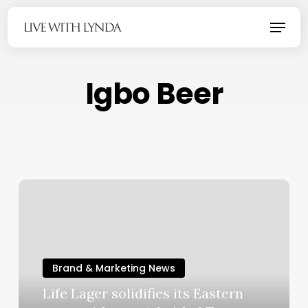
Skip
Menu
to
main
content
Igbo Beer
Brand & Marketing News
Life Lager solidifies its Eastern